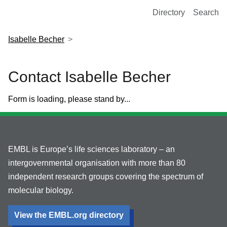
European Molecular Biology Laboratory Home
Directory
Search
Isabelle Becher
Contact Isabelle Becher
Form is loading, please stand by...
EMBL is Europe’s life sciences laboratory – an
intergovernmental organisation with more than 80
independent research groups covering the spectrum of
molecular biology.
View the EMBL.org directory