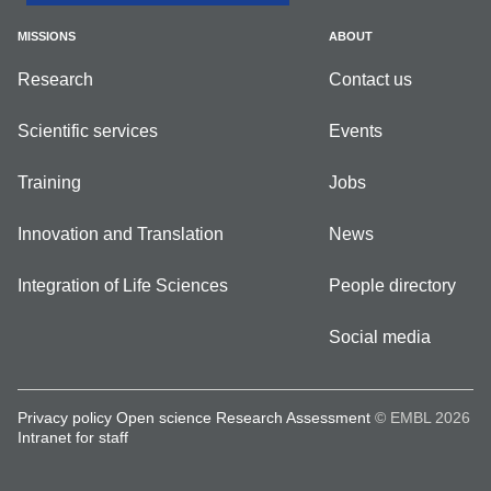
MISSIONS
ABOUT
Research
Contact us
Scientific services
Events
Training
Jobs
Innovation and Translation
News
Integration of Life Sciences
People directory
Social media
Privacy policy
Open science
Research Assessment
© EMBL 2026
Intranet for staff