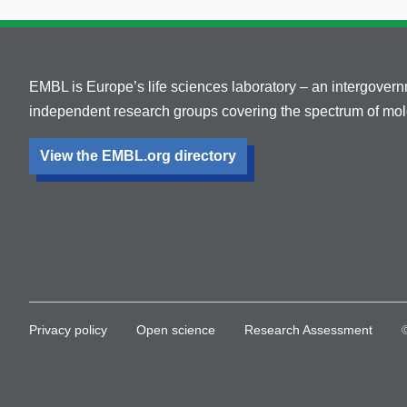
EMBL is Europe’s life sciences laboratory – an intergover
independent research groups covering the spectrum of mole
View the EMBL.org directory
Privacy policy
Open science
Research Assessment