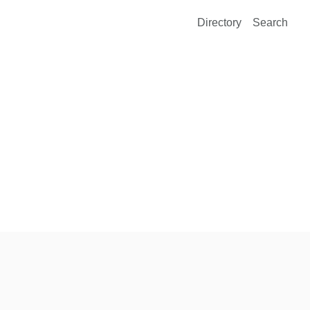
Directory
Search