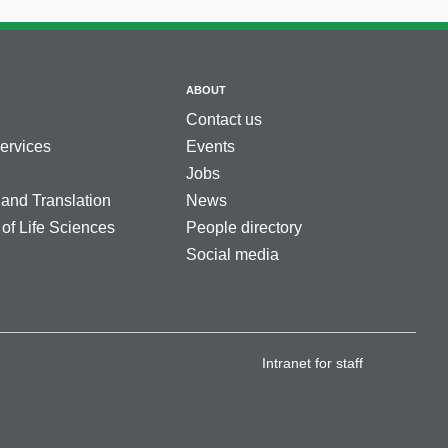
ABOUT
Contact us
services
Events
Jobs
 and Translation
News
 of Life Sciences
People directory
Social media
Intranet for staff