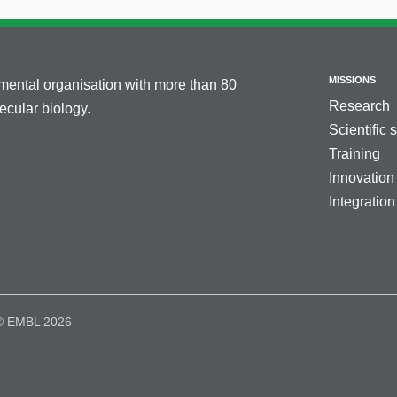
MISSIONS
nmental organisation with more than 80
Research
cular biology.
Scientific 
Training
Innovation
Integration
© EMBL 2026