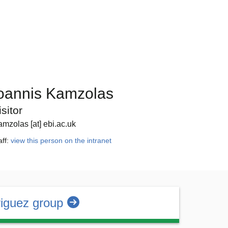
oannis Kamzolas
isitor
amzolas [at] ebi.ac.uk
aff:
view this person on the intranet
iguez group