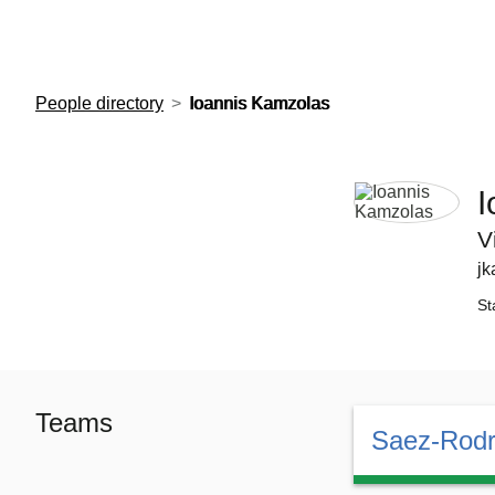
European Molecular Biology Laboratory Home
People directory
Ioannis Kamzolas
I
V
jk
St
Teams
Saez-Rodr