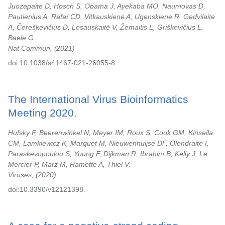
Juozapaitė D, Hosch S, Obama J, Ayekaba MO, Naumovas D,
Pautienius A, Rafaï CD, Vitkauskienė A, Ugenskienė R, Gedvilaitė
A, Čereškevičius D, Lesauskaitė V, Žemaitis L, Griškevičius L,
Baele G.
Nat Commun,
2021
doi:10.1038/s41467-021-26055-8.
The International Virus Bioinformatics
Meeting 2020.
Hufsky F, Beerenwinkel N, Meyer IM, Roux S, Cook GM, Kinsella
CM, Lamkiewicz K, Marquet M, Nieuwenhuijse DF, Olendraite I,
Paraskevopoulou S, Young F, Dijkman R, Ibrahim B, Kelly J, Le
Mercier P, Marz M, Ramette A, Thiel V.
Viruses,
2020
doi:10.3390/v12121398.