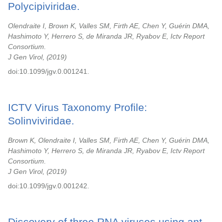
Polycipiviridae.
Olendraite I, Brown K, Valles SM, Firth AE, Chen Y, Guérin DMA,
Hashimoto Y, Herrero S, de Miranda JR, Ryabov E, Ictv Report
Consortium.
J Gen Virol,
2019
doi:10.1099/jgv.0.001241.
ICTV Virus Taxonomy Profile:
Solinviviridae.
Brown K, Olendraite I, Valles SM, Firth AE, Chen Y, Guérin DMA,
Hashimoto Y, Herrero S, de Miranda JR, Ryabov E, Ictv Report
Consortium.
J Gen Virol,
2019
doi:10.1099/jgv.0.001242.
Discovery of three RNA viruses using ant