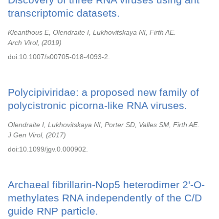
transcriptomic datasets.
Kleanthous E, Olendraite I, Lukhovitskaya NI, Firth AE.
Arch Virol,
2019
doi:10.1007/s00705-018-4093-2.
Polycipiviridae: a proposed new family of
polycistronic picorna-like RNA viruses.
Olendraite I, Lukhovitskaya NI, Porter SD, Valles SM, Firth AE.
J Gen Virol,
2017
doi:10.1099/jgv.0.000902.
Archaeal fibrillarin-Nop5 heterodimer 2'-O-
methylates RNA independently of the C/D
guide RNP particle.