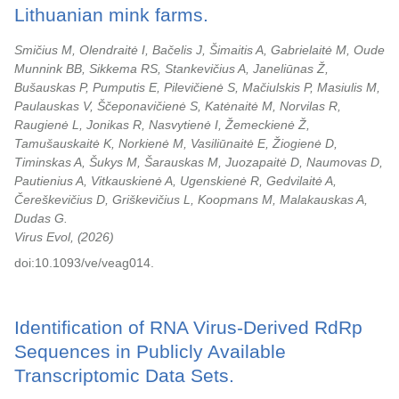
Lithuanian mink farms.
Smičius M, Olendraitė I, Bačelis J, Šimaitis A, Gabrielaitė M, Oude
Munnink BB, Sikkema RS, Stankevičius A, Janeliūnas Ž,
Bušauskas P, Pumputis E, Pilevičienė S, Mačiulskis P, Masiulis M,
Paulauskas V, Ščeponavičienė S, Katėnaitė M, Norvilas R,
Raugienė L, Jonikas R, Nasvytienė I, Žemeckienė Ž,
Tamušauskaitė K, Norkienė M, Vasiliūnaitė E, Žiogienė D,
Timinskas A, Šukys M, Šarauskas M, Juozapaitė D, Naumovas D,
Pautienius A, Vitkauskienė A, Ugenskienė R, Gedvilaitė A,
Čereškevičius D, Griškevičius L, Koopmans M, Malakauskas A,
Dudas G.
Virus Evol,
2026
doi:10.1093/ve/veag014.
Identification of RNA Virus-Derived RdRp
Sequences in Publicly Available
Transcriptomic Data Sets.