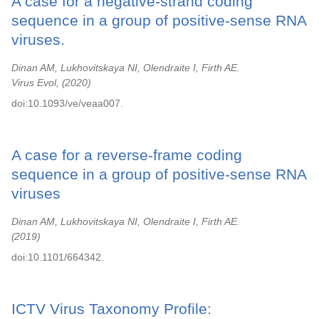
A case for a negative-strand coding
sequence in a group of positive-sense RNA
viruses.
Dinan AM, Lukhovitskaya NI, Olendraite I, Firth AE.
Virus Evol,
2020
doi:10.1093/ve/veaa007.
A case for a reverse-frame coding
sequence in a group of positive-sense RNA
viruses
Dinan AM, Lukhovitskaya NI, Olendraite I, Firth AE.
2019
doi:10.1101/664342.
ICTV Virus Taxonomy Profile: