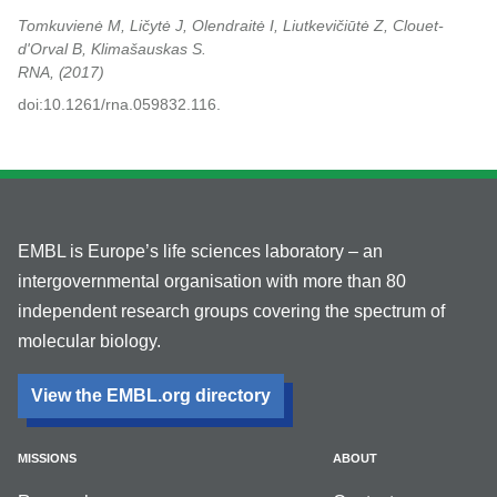
Tomkuvienė M, Ličytė J, Olendraitė I, Liutkevičiūtė Z, Clouet-
d'Orval B, Klimašauskas S.
RNA,
2017
doi:10.1261/rna.059832.116.
EMBL is Europe’s life sciences laboratory – an
intergovernmental organisation with more than 80
independent research groups covering the spectrum of
molecular biology.
View the EMBL.org directory
MISSIONS
ABOUT