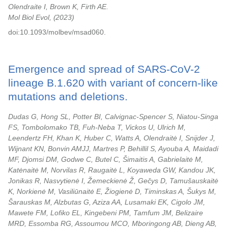
Olendraite I, Brown K, Firth AE.
Mol Biol Evol,
2023
doi:10.1093/molbev/msad060.
Emergence and spread of SARS-CoV-2
lineage B.1.620 with variant of concern-like
mutations and deletions.
Dudas G, Hong SL, Potter BI, Calvignac-Spencer S, Niatou-Singa
FS, Tombolomako TB, Fuh-Neba T, Vickos U, Ulrich M,
Leendertz FH, Khan K, Huber C, Watts A, Olendraitė I, Snijder J,
Wijnant KN, Bonvin AMJJ, Martres P, Behillil S, Ayouba A, Maidadi
MF, Djomsi DM, Godwe C, Butel C, Šimaitis A, Gabrielaitė M,
Katėnaitė M, Norvilas R, Raugaitė L, Koyaweda GW, Kandou JK,
Jonikas R, Nasvytienė I, Žemeckienė Ž, Gečys D, Tamušauskaitė
K, Norkienė M, Vasiliūnaitė E, Žiogienė D, Timinskas A, Šukys M,
Šarauskas M, Alzbutas G, Aziza AA, Lusamaki EK, Cigolo JM,
Mawete FM, Lofiko EL, Kingebeni PM, Tamfum JM, Belizaire
MRD, Essomba RG, Assoumou MCO, Mboringong AB, Dieng AB,