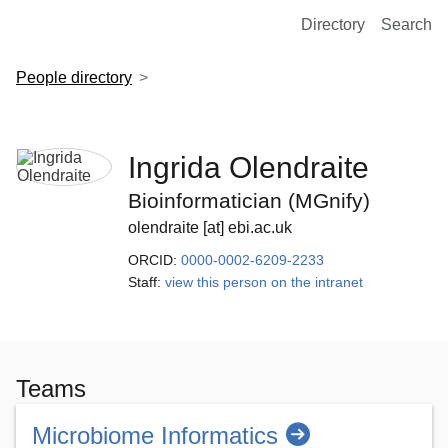
European Molecular Biology Laboratory Home
Directory
Search
People directory
Ingrida Olendraite
Bioinformatician (MGnify)
olendraite [at] ebi.ac.uk
ORCID:
0000-0002-6209-2233
Staff:
view this person on the intranet
Teams
Microbiome Informatics