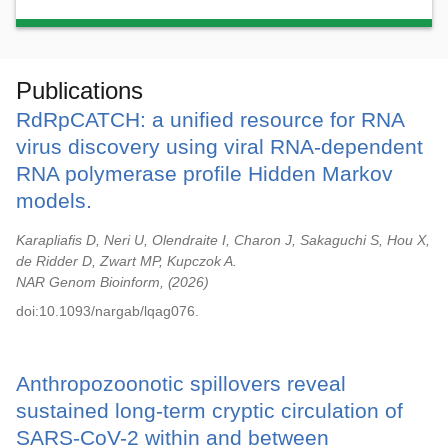
Publications
RdRpCATCH: a unified resource for RNA
virus discovery using viral RNA-dependent
RNA polymerase profile Hidden Markov
models.
Karapliafis D, Neri U, Olendraite I, Charon J, Sakaguchi S, Hou X,
de Ridder D, Zwart MP, Kupczok A.
NAR Genom Bioinform,
2026
doi:10.1093/nargab/lqag076.
Anthropozoonotic spillovers reveal
sustained long-term cryptic circulation of
SARS-CoV-2 within and between