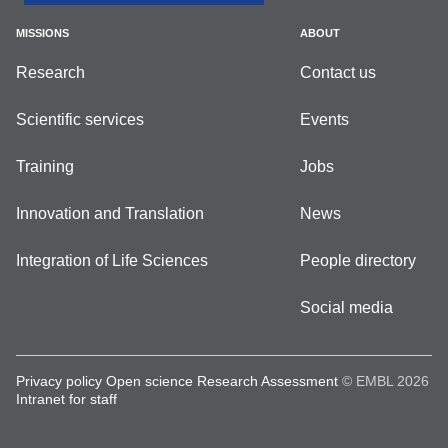
MISSIONS
ABOUT
Research
Contact us
Scientific services
Events
Training
Jobs
Innovation and Translation
News
Integration of Life Sciences
People directory
Social media
Privacy policy
Open science
Research Assessment
© EMBL 2026
Intranet for staff