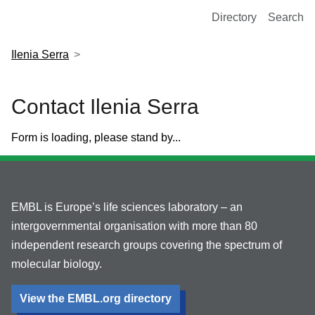
European Molecular Biology Laboratory Home
Directory
Search
Ilenia Serra
Contact Ilenia Serra
Form is loading, please stand by...
EMBL is Europe’s life sciences laboratory – an
intergovernmental organisation with more than 80
independent research groups covering the spectrum of
molecular biology.
View the EMBL.org directory