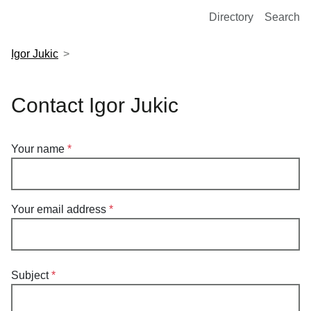
European Molecular Biology Laboratory Home
Directory
Search
Igor Jukic
Contact Igor Jukic
Your name
Your email address
Subject