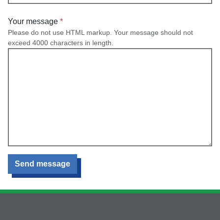
Your message
Please do not use HTML markup. Your message should not
exceed 4000 characters in length.
Send message