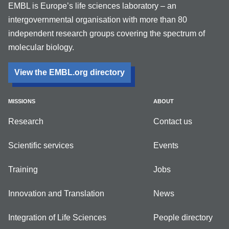
EMBL is Europe’s life sciences laboratory – an
intergovernmental organisation with more than 80
independent research groups covering the spectrum of
molecular biology.
View the EMBL.org directory
MISSIONS
ABOUT
Research
Contact us
Scientific services
Events
Training
Jobs
Innovation and Translation
News
Integration of Life Sciences
People directory