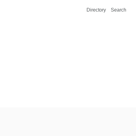
Directory
Search