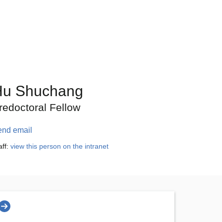
Hu Shuchang
redoctoral Fellow
end email
aff:
view this person on the intranet