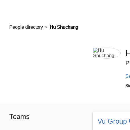
European Molecular Biology Laboratory Home
People directory
Hu Shuchang
P
S
St
Teams
Vu Group