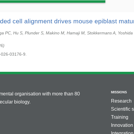
ded cell alignment drives mouse epiblast matur
ga PC, Hu S, Plunder S, Makino M, Hamaji M, Stokkermans A, Yoshida S
26
-026-03176-9.
MISSIONS
nmental organisation with more than 80
Research
cular biology.
Scientific 
Training
Innovation
Integration