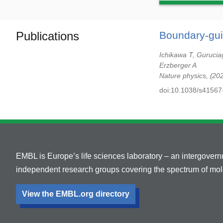
Publications
Boundary-gui
Ichikawa T, Gurucia
Erzberger A
Nature physics,
20
doi:10.1038/s41567
EMBL is Europe’s life sciences laboratory – an intergover
independent research groups covering the spectrum of mole
View the EMBL.org directory