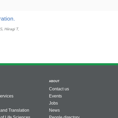
ation.
, Hiiragi T,
ABOUT
Contact us
services
Events
Jobs
 and Translation
News
 of Life Sciences
People directory