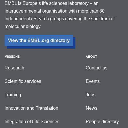
EMBL is Europe’s life sciences laboratory – an
intergovernmental organisation with more than 80
independent research groups covering the spectrum of
molecular biology.
View the EMBL.org directory
MISSIONS
ABOUT
Research
Contact us
Scientific services
Events
Training
Jobs
Innovation and Translation
News
Integration of Life Sciences
People directory