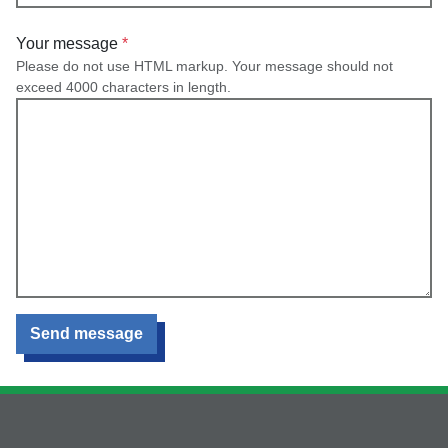
Your message
Please do not use HTML markup. Your message should not
exceed 4000 characters in length.
Send message