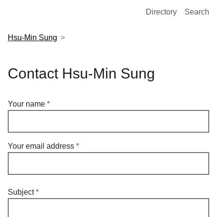
European Molecular Biology Laboratory Home
Directory
Search
Hsu-Min Sung
Contact Hsu-Min Sung
Your name
Your email address
Subject