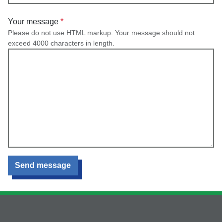
Your message
Please do not use HTML markup. Your message should not
exceed 4000 characters in length.
Send message