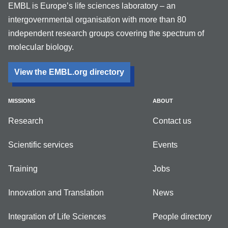
EMBL is Europe’s life sciences laboratory – an
intergovernmental organisation with more than 80
independent research groups covering the spectrum of
molecular biology.
View the EMBL.org directory
MISSIONS
ABOUT
Research
Contact us
Scientific services
Events
Training
Jobs
Innovation and Translation
News
Integration of Life Sciences
People directory