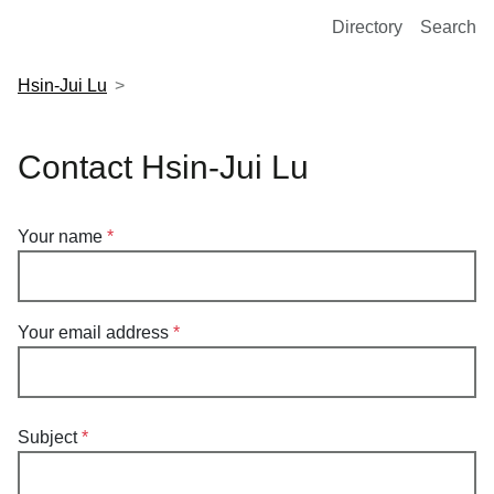
European Molecular Biology Laboratory Home
Directory
Search
Hsin-Jui Lu
Contact Hsin-Jui Lu
Your name
Your email address
Subject