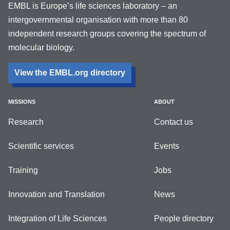
EMBL is Europe’s life sciences laboratory – an
intergovernmental organisation with more than 80
independent research groups covering the spectrum of
molecular biology.
View the EMBL.org directory
MISSIONS
ABOUT
Research
Contact us
Scientific services
Events
Training
Jobs
Innovation and Translation
News
Integration of Life Sciences
People directory