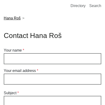
European Molecular Biology Laboratory Home
Directory
Search
Hana Roš
Contact Hana Roš
Your name
Your email address
Subject