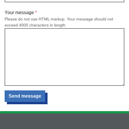
Your message
Please do not use HTML markup. Your message should not
exceed 4000 characters in length.
Send message