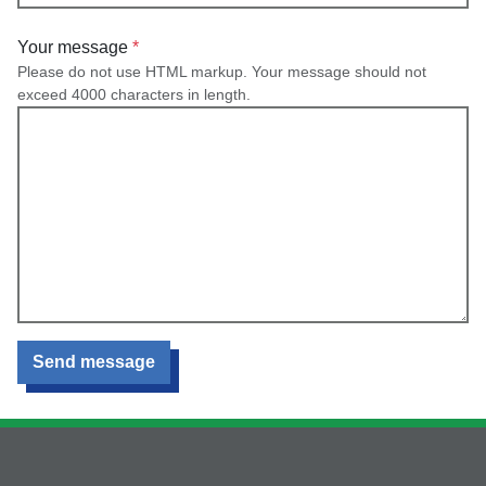
Your message
Please do not use HTML markup. Your message should not
exceed 4000 characters in length.
Send message