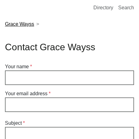
European Molecular Biology Laboratory Home
Directory
Search
Grace Wayss
Contact Grace Wayss
Your name
Your email address
Subject