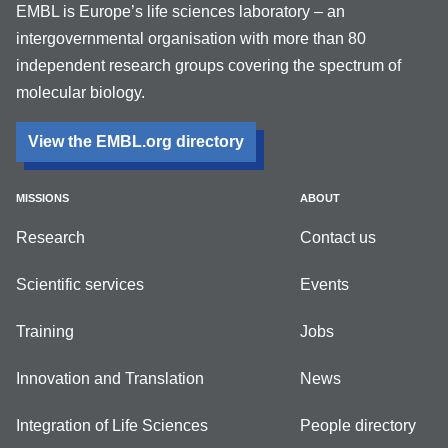
EMBL is Europe’s life sciences laboratory – an
intergovernmental organisation with more than 80
independent research groups covering the spectrum of
molecular biology.
View the EMBL.org directory
MISSIONS
ABOUT
Research
Contact us
Scientific services
Events
Training
Jobs
Innovation and Translation
News
Integration of Life Sciences
People directory