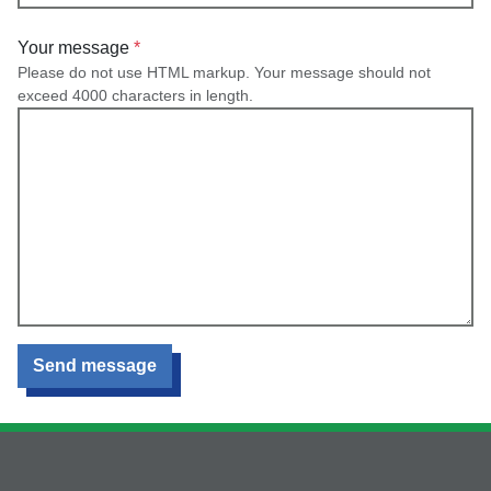
Your message
Please do not use HTML markup. Your message should not
exceed 4000 characters in length.
Send message