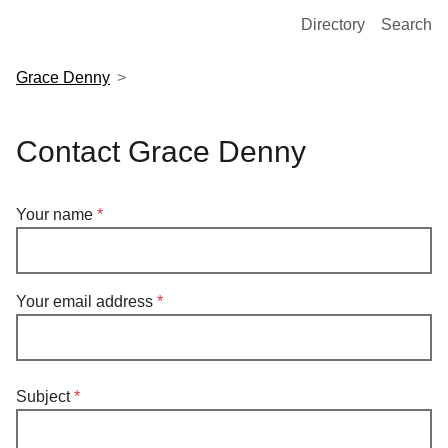
European Molecular Biology Laboratory Home
Directory
Search
Grace Denny
Contact Grace Denny
Your name
Your email address
Subject