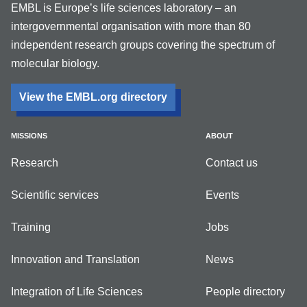
EMBL is Europe’s life sciences laboratory – an
intergovernmental organisation with more than 80
independent research groups covering the spectrum of
molecular biology.
View the EMBL.org directory
MISSIONS
ABOUT
Research
Contact us
Scientific services
Events
Training
Jobs
Innovation and Translation
News
Integration of Life Sciences
People directory