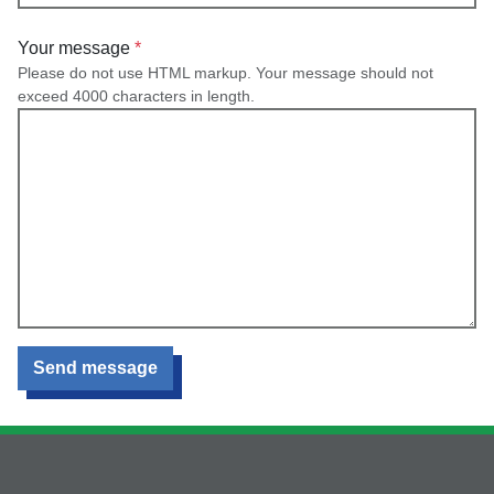
Your message
Please do not use HTML markup. Your message should not
exceed 4000 characters in length.
Send message