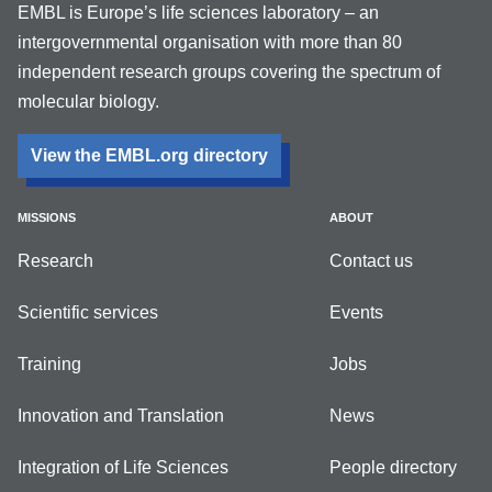
EMBL is Europe’s life sciences laboratory – an
intergovernmental organisation with more than 80
independent research groups covering the spectrum of
molecular biology.
View the EMBL.org directory
MISSIONS
ABOUT
Research
Contact us
Scientific services
Events
Training
Jobs
Innovation and Translation
News
Integration of Life Sciences
People directory