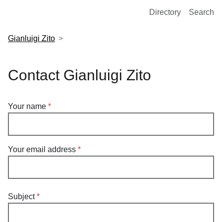
European Molecular Biology Laboratory Home
Directory
Search
Gianluigi Zito
Contact Gianluigi Zito
Your name
Your email address
Subject