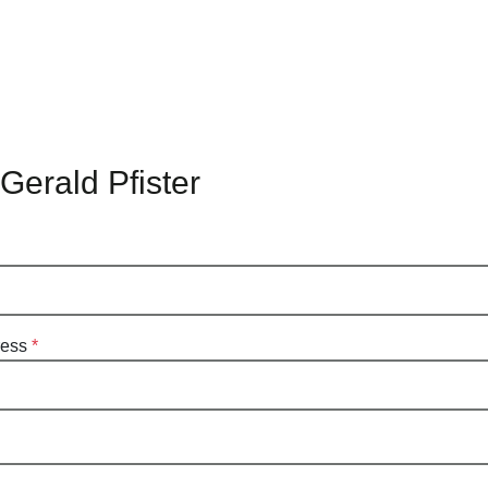
Gerald Pfister
ress