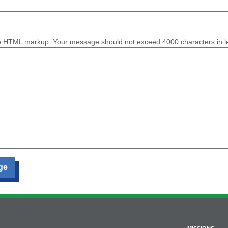
e HTML markup. Your message should not exceed 4000 characters in l
ge