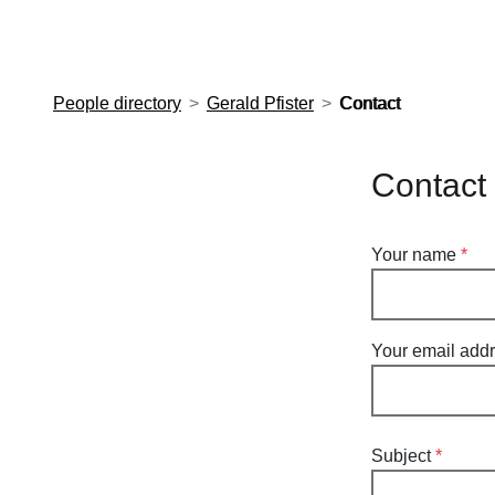
European Molecular Biology Laboratory Home
People directory
Gerald Pfister
Contact
Contact 
Your name
Your email add
Subject