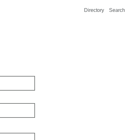
Directory
Search