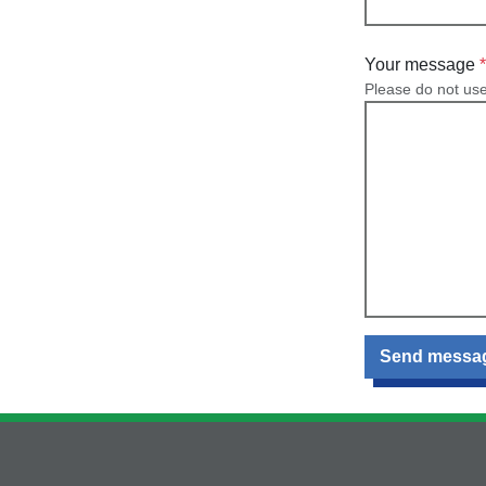
Your message
Please do not us
Send messa