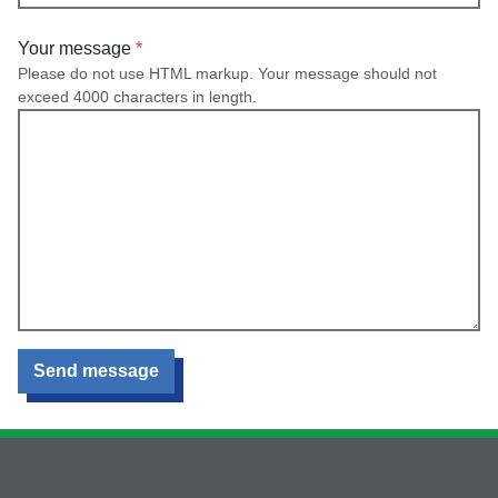
Your message
Please do not use HTML markup. Your message should not
exceed 4000 characters in length.
Send message