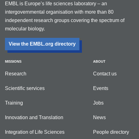
EMBL is Europe’s life sciences laboratory – an
intergovernmental organisation with more than 80
independent research groups covering the spectrum of
molecular biology.
View the EMBL.org directory
MISSIONS
ABOUT
Research
Contact us
Scientific services
Events
Training
Jobs
Innovation and Translation
News
Integration of Life Sciences
People directory