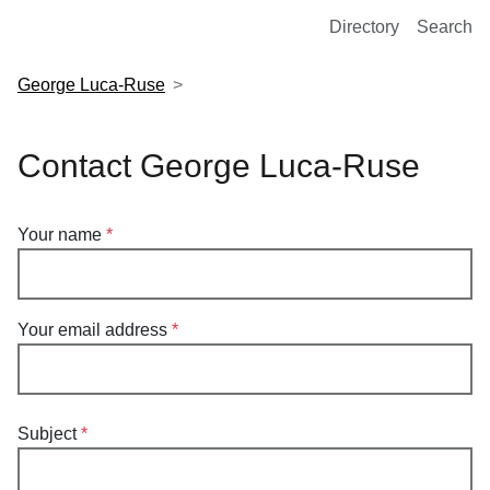
European Molecular Biology Laboratory Home
Directory
Search
George Luca-Ruse
Contact George Luca-Ruse
Your name
Your email address
Subject