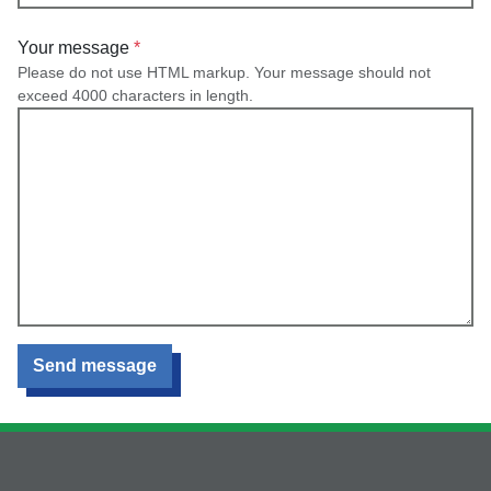
Your message
Please do not use HTML markup. Your message should not
exceed 4000 characters in length.
Send message