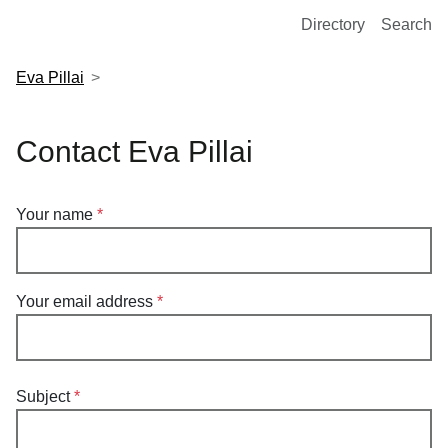
European Molecular Biology Laboratory Home
Directory
Search
Eva Pillai
Contact Eva Pillai
Your name
Your email address
Subject