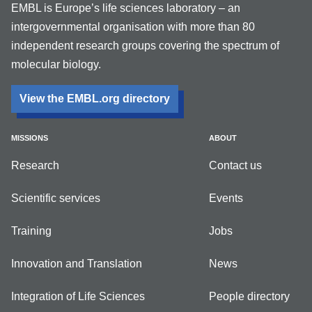
EMBL is Europe’s life sciences laboratory – an
intergovernmental organisation with more than 80
independent research groups covering the spectrum of
molecular biology.
View the EMBL.org directory
MISSIONS
ABOUT
Research
Contact us
Scientific services
Events
Training
Jobs
Innovation and Translation
News
Integration of Life Sciences
People directory