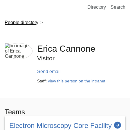
European Molecular Biology Laboratory Home
Directory
Search
People directory
Erica Cannone
Visitor
Send email
Staff:
view this person on the intranet
Teams
Electron Microscopy Core Facility