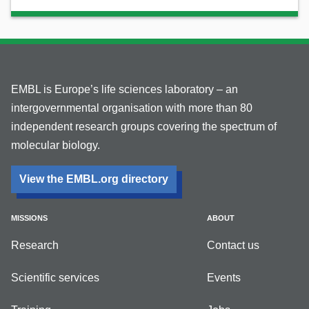
EMBL is Europe’s life sciences laboratory – an
intergovernmental organisation with more than 80
independent research groups covering the spectrum of
molecular biology.
View the EMBL.org directory
MISSIONS
ABOUT
Research
Contact us
Scientific services
Events