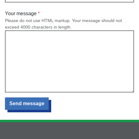
Your message
Please do not use HTML markup. Your message should not
exceed 4000 characters in length.
Send message