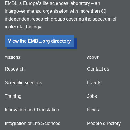
EMBL is Europe’s life sciences laboratory – an
intergovernmental organisation with more than 80
independent research groups covering the spectrum of
molecular biology.
View the EMBL.org directory
MISSIONS
ABOUT
Research
Contact us
Scientific services
Events
Training
Jobs
Innovation and Translation
News
Integration of Life Sciences
People directory