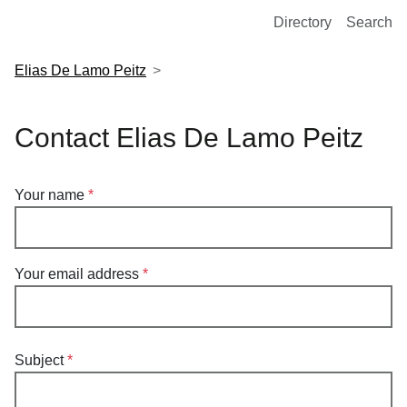
European Molecular Biology Laboratory Home
Directory
Search
Elias De Lamo Peitz
Contact Elias De Lamo Peitz
Your name
Your email address
Subject