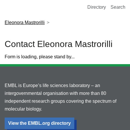
European Molecular Biology Laboratory Home
Directory
Search
Eleonora Mastrorilli
Contact Eleonora Mastrorilli
Form is loading, please stand by...
EMBL is Europe’s life sciences laboratory – an
intergovernmental organisation with more than 80
independent research groups covering the spectrum of
molecular biology.
View the EMBL.org directory