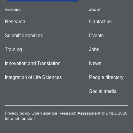
MISSIONS
ABOUT
Research
Contact us
Scientific services
Events
Training
Jobs
Innovation and Translation
News
Integration of Life Sciences
People directory
Social media
Privacy policy
Open science
Research Assessment
© EMBL 2026
Intranet for staff