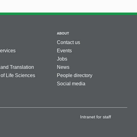
ABOUT
Contact us
services
Events
Jobs
 and Translation
News
 of Life Sciences
People directory
Social media
Intranet for staff