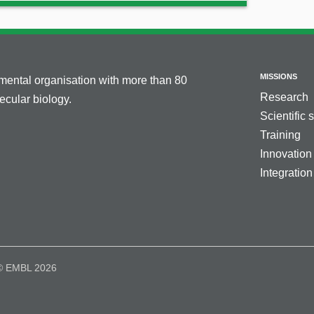
MISSIONS
nmental organisation with more than 80
Research
cular biology.
Scientific 
Training
Innovation
Integration
© EMBL 2026