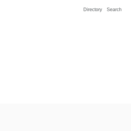
Directory
Search