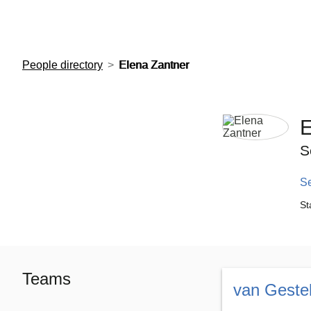
European Molecular Biology Laboratory Home
People directory
Elena Zantner
E
S
S
St
Teams
van Geste