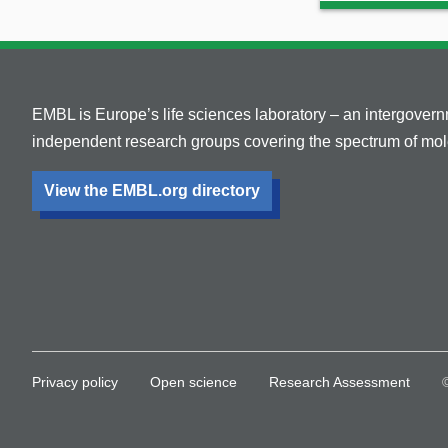
EMBL is Europe’s life sciences laboratory – an intergover
independent research groups covering the spectrum of mole
View the EMBL.org directory
Privacy policy
Open science
Research Assessment