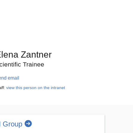
lena Zantner
cientific Trainee
end email
aff:
view this person on the intranet
l Group