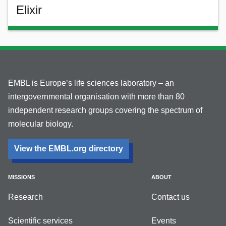
Elixir
EMBL is Europe’s life sciences laboratory – an
intergovernmental organisation with more than 80
independent research groups covering the spectrum of
molecular biology.
View the EMBL.org directory
MISSIONS
ABOUT
Research
Contact us
Scientific services
Events