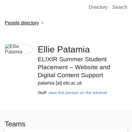
European Molecular Biology Laboratory Home
Directory
Search
People directory
Ellie Patamia
ELIXIR Summer Student
Placement – Website and
Digital Content Support
patamia [at] ebi.ac.uk
Staff:
view this person on the intranet
Teams