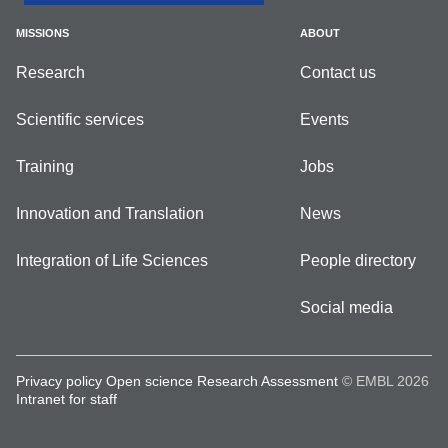
MISSIONS
ABOUT
Research
Contact us
Scientific services
Events
Training
Jobs
Innovation and Translation
News
Integration of Life Sciences
People directory
Social media
Privacy policy
Open science
Research Assessment
© EMBL 2026
Intranet for staff