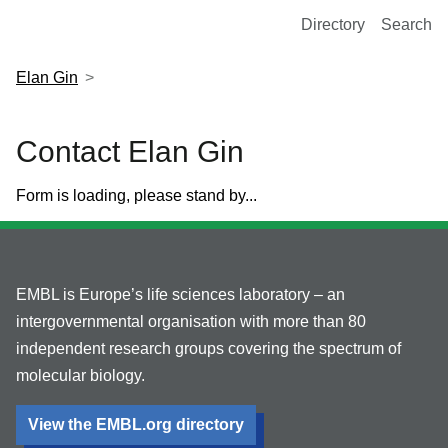
European Molecular Biology Laboratory Home
Directory
Search
Elan Gin
Contact Elan Gin
Form is loading, please stand by...
EMBL is Europe’s life sciences laboratory – an
intergovernmental organisation with more than 80
independent research groups covering the spectrum of
molecular biology.
View the EMBL.org directory