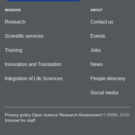
MISSIONS
ABOUT
Research
Contact us
Scientific services
Events
Training
Jobs
Innovation and Translation
News
Integration of Life Sciences
People directory
Social media
Privacy policy
Open science
Research Assessment
© EMBL 2026
Intranet for staff