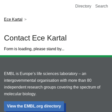
European Molecular Biology Laboratory Home
Directory
Search
Ece Kartal
Contact Ece Kartal
Form is loading, please stand by...
EMBL is Europe’s life sciences laboratory – an
intergovernmental organisation with more than 80
independent research groups covering the spectrum of
molecular biology.
View the EMBL.org directory