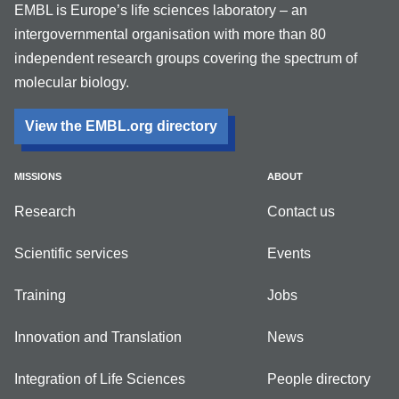
EMBL is Europe’s life sciences laboratory – an
intergovernmental organisation with more than 80
independent research groups covering the spectrum of
molecular biology.
View the EMBL.org directory
MISSIONS
ABOUT
Research
Contact us
Scientific services
Events
Training
Jobs
Innovation and Translation
News
Integration of Life Sciences
People directory