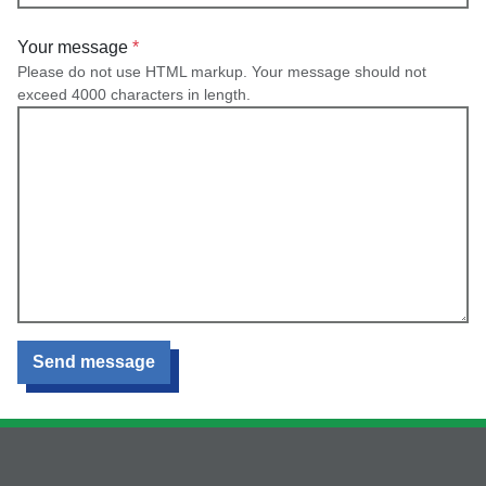
Your message
Please do not use HTML markup. Your message should not
exceed 4000 characters in length.
Send message