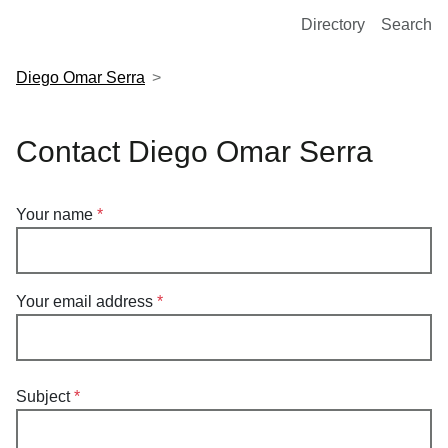
European Molecular Biology Laboratory Home
Directory
Search
Diego Omar Serra
Contact Diego Omar Serra
Your name
Your email address
Subject