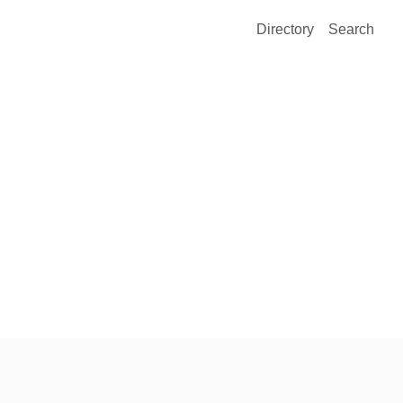
Directory
Search