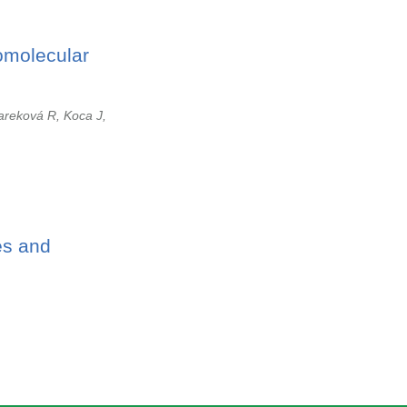
omolecular
areková R, Koca J,
es and