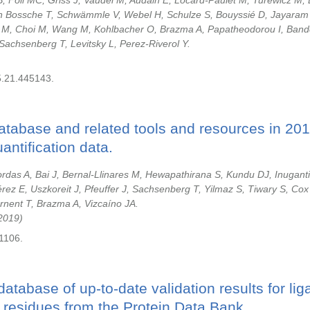
, Föll MC, Griss J, Vaudel M, Audain E, Locard-Paulet M, Turewicz M,
en Bossche T, Schwämmle V, Webel H, Schulze S, Bouyssié D, Jayaram
 M, Choi M, Wang M, Kohlbacher O, Brazma A, Papatheodorou I, Band
Sachsenberg T, Levitsky L, Perez-Riverol Y.
5.21.445143.
tabase and related tools and resources in 201
antification data.
ordas A, Bai J, Bernal-Llinares M, Hewapathirana S, Kundu DJ, Inuganti
rez E, Uszkoreit J, Pfeuffer J, Sachsenberg T, Yilmaz S, Tiwary S, Cox
rnent T, Brazma A, Vizcaíno JA.
2019
1106.
database of up-to-date validation results for li
 residues from the Protein Data Bank.