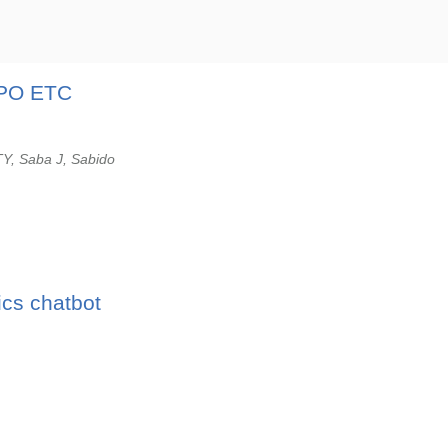
UPO ETC
TY, Saba J, Sabido
ics chatbot