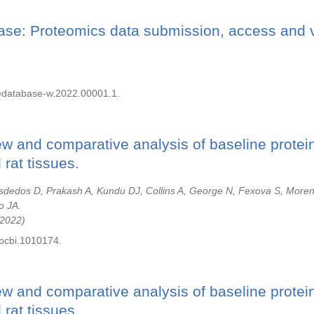
se: Proteomics data submission, access and v
dedatabase-w.2022.00001.1.
ew and comparative analysis of baseline protei
rat tissues.
sdedos D, Prakash A, Kundu DJ, Collins A, George N, Fexova S, More
o JA.
2022
.pcbi.1010174.
ew and comparative analysis of baseline protei
rat tissues