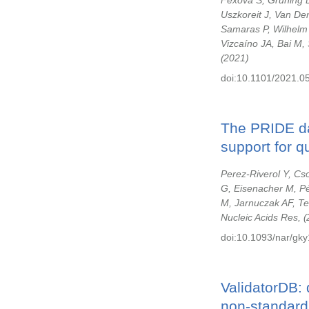
Fexova S, Grüning B
Uszkoreit J, Van D
Samaras P, Wilhelm
Vizcaíno JA, Bai M, 
2021
doi:10.1101/2021.0
The PRIDE da
support for qu
Perez-Riverol Y, Cs
G, Eisenacher M, Pé
M, Jarnuczak AF, Te
Nucleic Acids Res,
doi:10.1093/nar/gky
ValidatorDB: 
non-standard