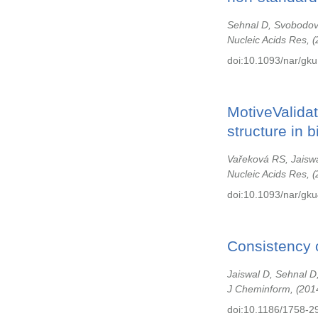
Sehnal D, Svobodov
Nucleic Acids Res,
doi:10.1093/nar/gku
MotiveValidat
structure in 
Vařeková RS, Jaiswa
Nucleic Acids Res,
doi:10.1093/nar/gk
Consistency o
Jaiswal D, Sehnal D
J Cheminform,
201
doi:10.1186/1758-2