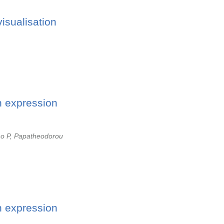
isualisation
n expression
no P, Papatheodorou
n expression