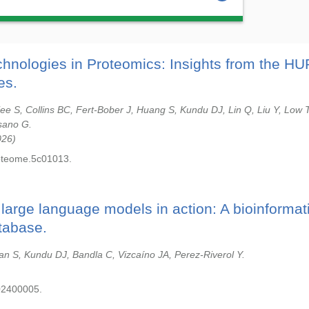
hnologies in Proteomics: Insights from the H
es.
jee S, Collins BC, Fert-Bober J, Huang S, Kundu DJ, Lin Q, Liu Y, Low 
sano G.
026
roteome.5c01013.
arge language models in action: A bioinformat
tabase.
an S, Kundu DJ, Bandla C, Vizcaíno JA, Perez-Riverol Y.
02400005.