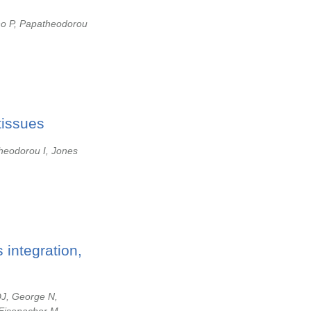
no P, Papatheodorou
tissues
heodorou I, Jones
 integration,
DJ, George N,