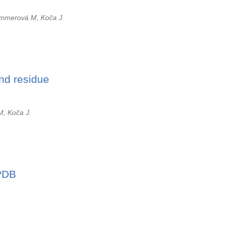
immerová M, Koča J.
and residue
M, Koča J.
 PDB