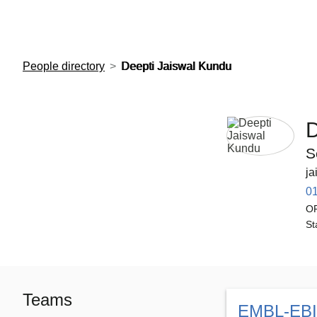
European Molecular Biology Laboratory Home
People directory
Deepti Jaiswal Kundu
D
S
ja
0
O
St
Teams
EMBL-EBI 