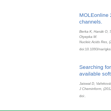
MOLEonline 2
channels.
Berka K, Hanák O, S
Otyepka M.
Nucleic Acids Res,
doi:10.1093/nar/gks
Searching fo
available sof
Jaiswal D, Vařeková
J Cheminform,
201
doi:.