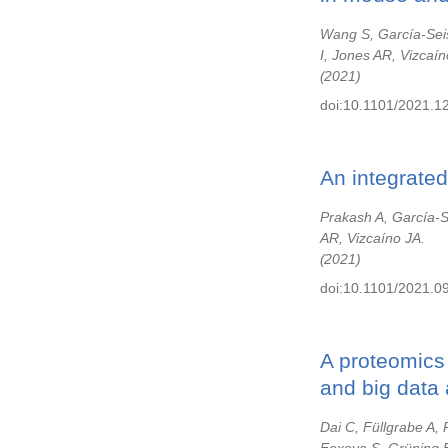
Wang S, García-Sei
I, Jones AR, Vizcaín
2021
doi:10.1101/2021.1
An integrated
Prakash A, García-
AR, Vizcaíno JA.
2021
doi:10.1101/2021.0
A proteomics 
and big data 
Dai C, Füllgrabe A,