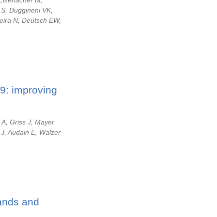
 Eisenacher M,
 S, Duggineni VK,
eira N, Deutsch EW,
9: improving
 A, Griss J, Mayer
 J, Audain E, Walzer
gands and