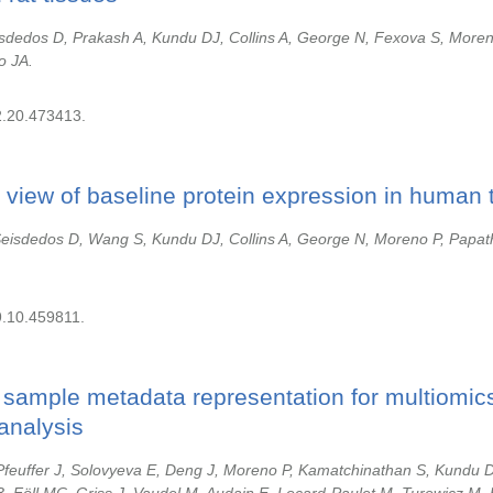
sdedos D, Prakash A, Kundu DJ, Collins A, George N, Fexova S, More
o JA.
2.20.473413.
 view of baseline protein expression in human 
Seisdedos D, Wang S, Kundu DJ, Collins A, George N, Moreno P, Papat
9.10.459811.
sample metadata representation for multiomics
analysis
 Pfeuffer J, Solovyeva E, Deng J, Moreno P, Kamatchinathan S, Kundu 