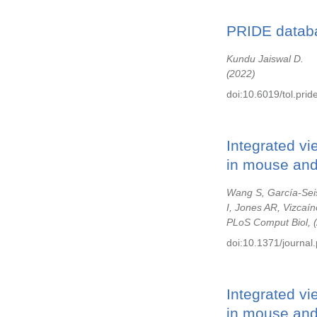
PRIDE databa
Kundu Jaiswal D.
2022
doi:10.6019/tol.pri
Integrated vi
in mouse and 
Wang S, García-Sei
I, Jones AR, Vizcaín
PLoS Comput Biol,
doi:10.1371/journal
Integrated vi
in mouse and 