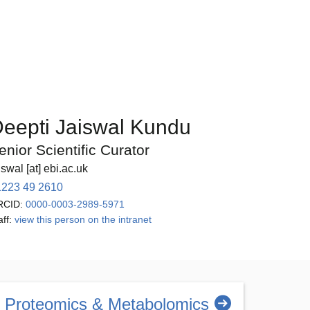
eepti Jaiswal Kundu
enior Scientific Curator
iswal [at] ebi.ac.uk
1223 49 2610
RCID:
0000-0003-2989-5971
aff:
view this person on the intranet
Proteomics & Metabolomics