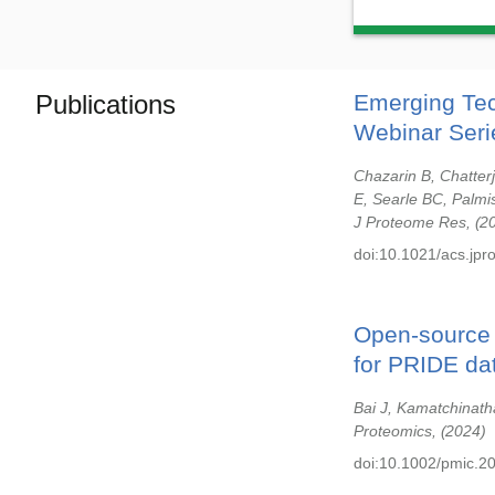
Publications
Emerging Tec
Webinar Seri
Chazarin B, Chatter
E, Searle BC, Palmi
J Proteome Res,
2
doi:10.1021/acs.jp
Open-source l
for PRIDE da
Bai J, Kamatchinath
Proteomics,
2024
doi:10.1002/pmic.2