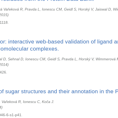
á Vařeková R, Pravda L, Ionescu CM, Geidl S, Horský V, Jaiswal D, W
2015
1118.
or: interactive web-based validation of ligand 
biomolecular complexes.
l D, Sehnal D, Ionescu CM, Geidl S, Pravda L, Horský V, Wimmerová 
2014
u426.
f sugar structures and their annotation in the
, Vařeková R, Ionescu C, Koča J.
4
946-6-s1-p41.