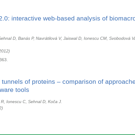
.0: interactive web-based analysis of biomacr
ehnal D, Banás P, Navrátilová V, Jaiswal D, Ionescu CM, Svobodová V
2012
363.
r tunnels of proteins – comparison of approach
tware tools
 R, Ionescu C, Sehnal D, Koča J.
2