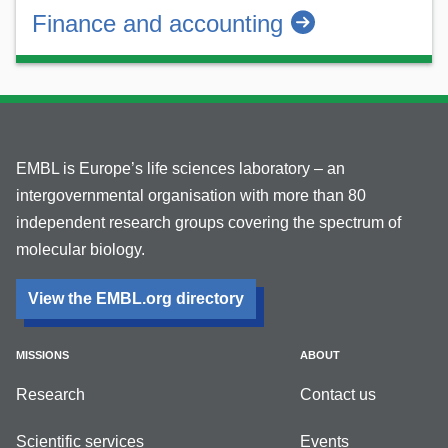
Finance and accounting
EMBL is Europe’s life sciences laboratory – an
intergovernmental organisation with more than 80
independent research groups covering the spectrum of
molecular biology.
View the EMBL.org directory
MISSIONS
ABOUT
Research
Contact us
Scientific services
Events