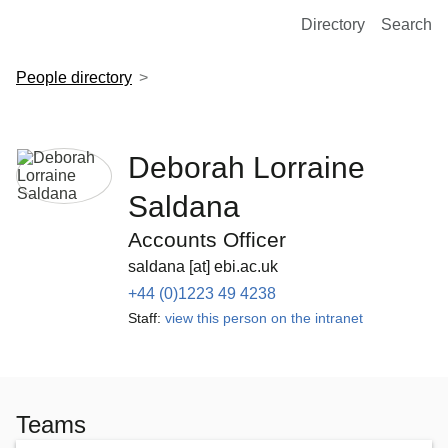
European Molecular Biology Laboratory Home
Directory
Search
People directory
Deborah Lorraine
Saldana
Accounts Officer
saldana [at] ebi.ac.uk
+44 (0)1223 49 4238
Staff:
view this person on the intranet
Teams