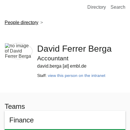
European Molecular Biology Laboratory Home
Directory
Search
People directory
David Ferrer Berga
Accountant
david.berga [at] embl.de
Staff:
view this person on the intranet
Teams
Finance