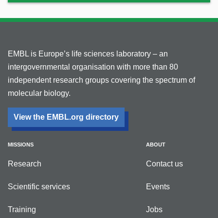
EMBL is Europe’s life sciences laboratory – an
intergovernmental organisation with more than 80
independent research groups covering the spectrum of
molecular biology.
View the EMBL.org directory
MISSIONS
ABOUT
Research
Contact us
Scientific services
Events
Training
Jobs