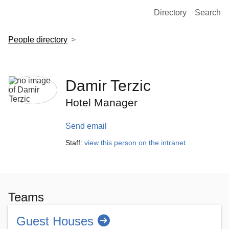
European Molecular Biology Laboratory Home
Directory
Search
People directory
Damir Terzic
Hotel Manager
Send email
Staff:
view this person on the intranet
Teams
Guest Houses