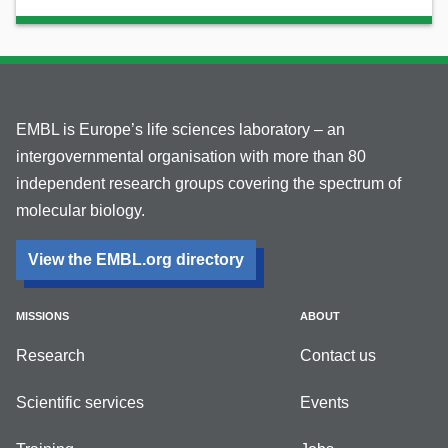
EMBL is Europe’s life sciences laboratory – an
intergovernmental organisation with more than 80
independent research groups covering the spectrum of
molecular biology.
View the EMBL.org directory
MISSIONS
ABOUT
Research
Contact us
Scientific services
Events