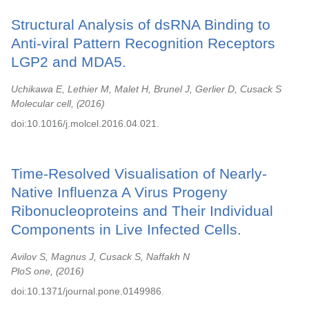
Structural Analysis of dsRNA Binding to
Anti-viral Pattern Recognition Receptors
LGP2 and MDA5.
Uchikawa E, Lethier M, Malet H, Brunel J, Gerlier D, Cusack S
Molecular cell,
2016
doi:10.1016/j.molcel.2016.04.021.
Time-Resolved Visualisation of Nearly-
Native Influenza A Virus Progeny
Ribonucleoproteins and Their Individual
Components in Live Infected Cells.
Avilov S, Magnus J, Cusack S, Naffakh N
PloS one,
2016
doi:10.1371/journal.pone.0149986.