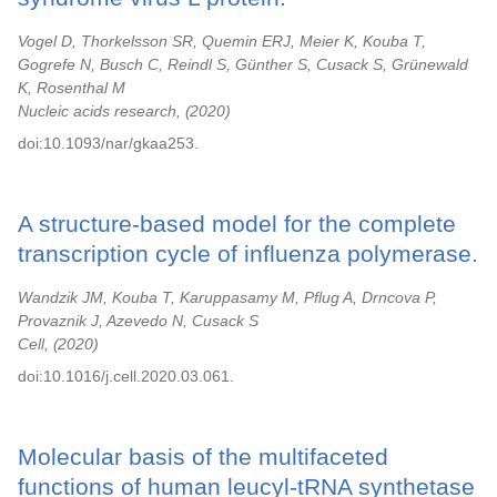
Vogel D, Thorkelsson SR, Quemin ERJ, Meier K, Kouba T,
Gogrefe N, Busch C, Reindl S, Günther S, Cusack S, Grünewald
K, Rosenthal M
Nucleic acids research,
2020
doi:10.1093/nar/gkaa253.
A structure-based model for the complete
transcription cycle of influenza polymerase.
Wandzik JM, Kouba T, Karuppasamy M, Pflug A, Drncova P,
Provaznik J, Azevedo N, Cusack S
Cell,
2020
doi:10.1016/j.cell.2020.03.061.
Molecular basis of the multifaceted
functions of human leucyl-tRNA synthetase