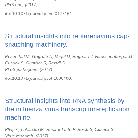
PloS one,
2017
doi:10.1371/journal.pone.0177161.
Structural insights into reptarenavirus cap-
snatching machinery.
Rosenthal M, Gogrefe N, Vogel D, Reguera J, Rauschenberger B,
Cusack S, Günther S, Reindl S
PLoS pathogens,
2017
doi:10.1371/journal.ppat.1006400.
Structural insights into RNA synthesis by
the influenza virus transcription-replication
machine.
Pflug A, Lukarska M, Resa-Infante P, Reich S, Cusack S
Virus research,
2017