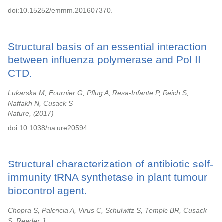
doi:10.15252/emmm.201607370.
Structural basis of an essential interaction
between influenza polymerase and Pol II
CTD.
Lukarska M, Fournier G, Pflug A, Resa-Infante P, Reich S,
Naffakh N, Cusack S
Nature,
2017
doi:10.1038/nature20594.
Structural characterization of antibiotic self-
immunity tRNA synthetase in plant tumour
biocontrol agent.
Chopra S, Palencia A, Virus C, Schulwitz S, Temple BR, Cusack
S, Reader J