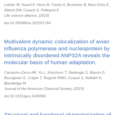
Lethier M, Huard K, Hons M, Favier A, Brutscher B, Boeri Erba E,
Abbott DW, Cusack S, Pellegrini E
Life science alliance,
2023
doi:10.26508/lsa.202201784.
Multivalent dynamic colocalization of avian
influenza polymerase and nucleoprotein by
intrinsically disordered ANP32A reveals the
molecular basis of human adaptation.
Camacho-Zarco AR, Yu L, Krischuns T, Dedeoglu S, Maurin D,
Bouvignies G, Crépin T, Ruigrok RWH, Cusack S, Naffakh N,
Blackledge M
Journal of the American Chemical Society,
2023
doi:10.1021/jacs.3c06965.
Structural and functional characterization of