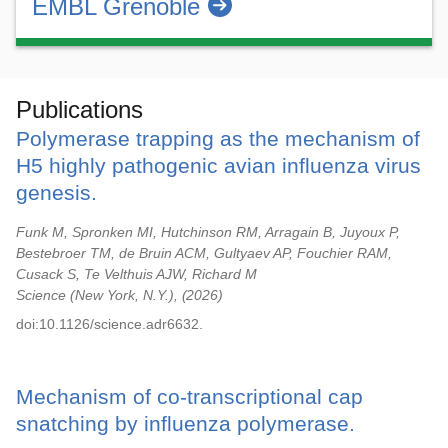
EMBL Grenoble
Publications
Polymerase trapping as the mechanism of
H5 highly pathogenic avian influenza virus
genesis.
Funk M, Spronken MI, Hutchinson RM, Arragain B, Juyoux P,
Bestebroer TM, de Bruin ACM, Gultyaev AP, Fouchier RAM,
Cusack S, Te Velthuis AJW, Richard M
Science (New York, N.Y.),
2026
doi:10.1126/science.adr6632.
Mechanism of co-transcriptional cap
snatching by influenza polymerase.