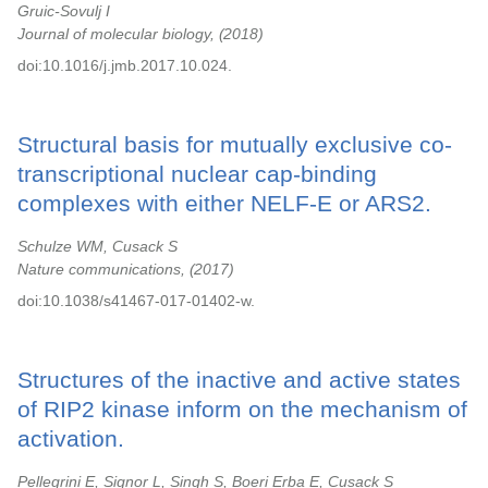
Gruic-Sovulj I
Journal of molecular biology,
2018
doi:10.1016/j.jmb.2017.10.024.
Structural basis for mutually exclusive co-
transcriptional nuclear cap-binding
complexes with either NELF-E or ARS2.
Schulze WM, Cusack S
Nature communications,
2017
doi:10.1038/s41467-017-01402-w.
Structures of the inactive and active states
of RIP2 kinase inform on the mechanism of
activation.
Pellegrini E, Signor L, Singh S, Boeri Erba E, Cusack S