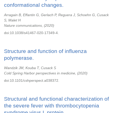
conformational changes.
Arragain B, Effantin G, Gerlach P, Reguera J, Schoehn G, Cusack
S, Malet H
Nature communications,
2020
doi:10.1038/s41467-020-17349-4.
Structure and function of influenza
polymerase.
Wandzik JM, Kouba T, Cusack S
Cold Spring Harbor perspectives in medicine,
2020
doi:10.1101/cshperspect.a038372.
Structural and functional characterization of
the severe fever with thrombocytopenia
syndrome virus L protein.