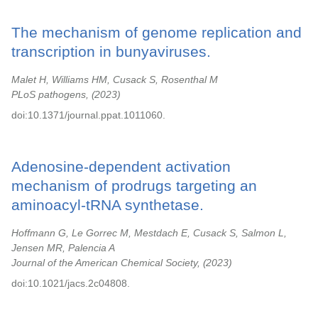
The mechanism of genome replication and
transcription in bunyaviruses.
Malet H, Williams HM, Cusack S, Rosenthal M
PLoS pathogens,
2023
doi:10.1371/journal.ppat.1011060.
Adenosine-dependent activation
mechanism of prodrugs targeting an
aminoacyl-tRNA synthetase.
Hoffmann G, Le Gorrec M, Mestdach E, Cusack S, Salmon L,
Jensen MR, Palencia A
Journal of the American Chemical Society,
2023
doi:10.1021/jacs.2c04808.