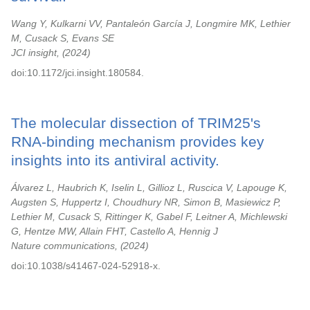
Wang Y, Kulkarni VV, Pantaleón García J, Longmire MK, Lethier
M, Cusack S, Evans SE
JCI insight,
2024
doi:10.1172/jci.insight.180584.
The molecular dissection of TRIM25's
RNA-binding mechanism provides key
insights into its antiviral activity.
Álvarez L, Haubrich K, Iselin L, Gillioz L, Ruscica V, Lapouge K,
Augsten S, Huppertz I, Choudhury NR, Simon B, Masiewicz P,
Lethier M, Cusack S, Rittinger K, Gabel F, Leitner A, Michlewski
G, Hentze MW, Allain FHT, Castello A, Hennig J
Nature communications,
2024
doi:10.1038/s41467-024-52918-x.