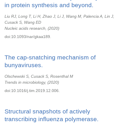
in protein synthesis and beyond.
Liu RJ, Long T, Li H, Zhao J, Li J, Wang M, Palencia A, Lin J,
Cusack S, Wang ED
Nucleic acids research,
2020
doi:10.1093/nar/gkaa189.
The cap-snatching mechanism of
bunyaviruses.
Olschewski S, Cusack S, Rosenthal M
Trends in microbiology,
2020
doi:10.1016/j.tim.2019.12.006.
Structural snapshots of actively
transcribing influenza polymerase.