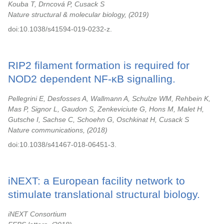
Kouba T, Drncová P, Cusack S
Nature structural & molecular biology,
2019
doi:10.1038/s41594-019-0232-z.
RIP2 filament formation is required for
NOD2 dependent NF-κB signalling.
Pellegrini E, Desfosses A, Wallmann A, Schulze WM, Rehbein K,
Mas P, Signor L, Gaudon S, Zenkeviciute G, Hons M, Malet H,
Gutsche I, Sachse C, Schoehn G, Oschkinat H, Cusack S
Nature communications,
2018
doi:10.1038/s41467-018-06451-3.
iNEXT: a European facility network to
stimulate translational structural biology.
iNEXT Consortium