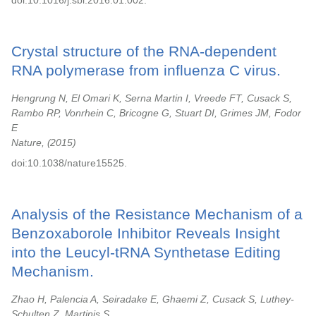
doi:10.1016/j.sbi.2016.01.002.
Crystal structure of the RNA-dependent
RNA polymerase from influenza C virus.
Hengrung N, El Omari K, Serna Martin I, Vreede FT, Cusack S,
Rambo RP, Vonrhein C, Bricogne G, Stuart DI, Grimes JM, Fodor
E
Nature,
2015
doi:10.1038/nature15525.
Analysis of the Resistance Mechanism of a
Benzoxaborole Inhibitor Reveals Insight
into the Leucyl-tRNA Synthetase Editing
Mechanism.
Zhao H, Palencia A, Seiradake E, Ghaemi Z, Cusack S, Luthey-
Schulten Z, Martinis S