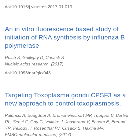
doi:10.1016/j.virusres.2017.01.013.
An in vitro fluorescence based study of
initiation of RNA synthesis by influenza B
polymerase.
Reich S, Guilligay D, Cusack S
Nucleic acids research,
2017
doi:10.1093/nar/gkx043.
Targeting Toxoplasma gondii CPSF3 as a
new approach to control toxoplasmosis.
Palencia A, Bougdour A, Brenier-Pinchart MP, Touquet B, Bertini
RL, Sensi C, Gay G, Vollaire J, Josserand V, Easom E, Freund
YR, Pelloux H, Rosenthal PJ, Cusack S, Hakimi MA
EMBO molecular medicine,
2017