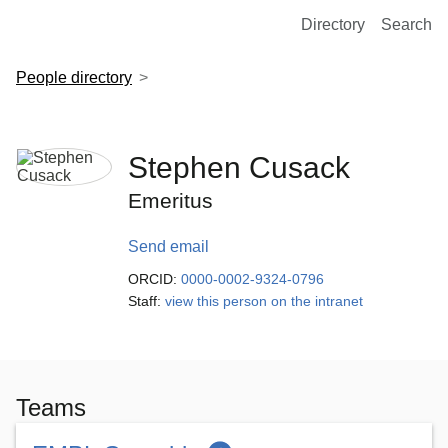
European Molecular Biology Laboratory Home
Directory
Search
People directory
Stephen Cusack
Emeritus
Send email
ORCID:
0000-0002-9324-0796
Staff:
view this person on the intranet
Teams