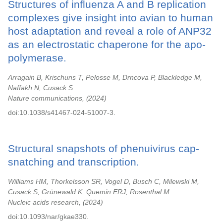
Structures of influenza A and B replication
complexes give insight into avian to human
host adaptation and reveal a role of ANP32
as an electrostatic chaperone for the apo-
polymerase.
Arragain B, Krischuns T, Pelosse M, Drncova P, Blackledge M,
Naffakh N, Cusack S
Nature communications,
2024
doi:10.1038/s41467-024-51007-3.
Structural snapshots of phenuivirus cap-
snatching and transcription.
Williams HM, Thorkelsson SR, Vogel D, Busch C, Milewski M,
Cusack S, Grünewald K, Quemin ERJ, Rosenthal M
Nucleic acids research,
2024
doi:10.1093/nar/gkae330.