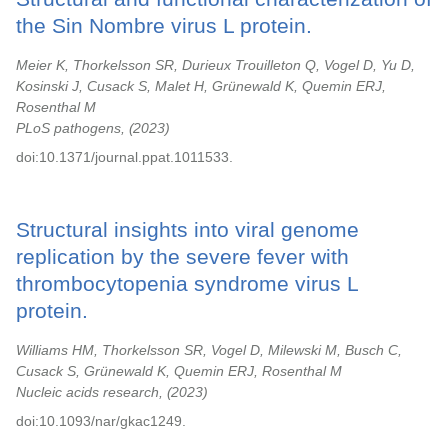
the Sin Nombre virus L protein.
Meier K, Thorkelsson SR, Durieux Trouilleton Q, Vogel D, Yu D,
Kosinski J, Cusack S, Malet H, Grünewald K, Quemin ERJ,
Rosenthal M
PLoS pathogens,
2023
doi:10.1371/journal.ppat.1011533.
Structural insights into viral genome
replication by the severe fever with
thrombocytopenia syndrome virus L
protein.
Williams HM, Thorkelsson SR, Vogel D, Milewski M, Busch C,
Cusack S, Grünewald K, Quemin ERJ, Rosenthal M
Nucleic acids research,
2023
doi:10.1093/nar/gkac1249.