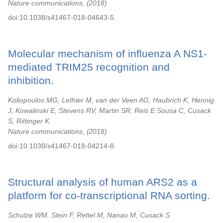
Nature communications,
2018
doi:10.1038/s41467-018-04643-5.
Molecular mechanism of influenza A NS1-
mediated TRIM25 recognition and
inhibition.
Koliopoulos MG, Lethier M, van der Veen AG, Haubrich K, Hennig
J, Kowalinski E, Stevens RV, Martin SR, Reis E Sousa C, Cusack
S, Rittinger K
Nature communications,
2018
doi:10.1038/s41467-018-04214-8.
Structural analysis of human ARS2 as a
platform for co-transcriptional RNA sorting.
Schulze WM, Stein F, Rettel M, Nanao M, Cusack S