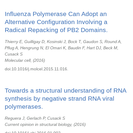
Influenza Polymerase Can Adopt an
Alternative Configuration Involving a
Radical Repacking of PB2 Domains.
Thierry E, Guilligay D, Kosinski J, Bock T, Gaudon S, Round A,
Pflug A, Hengrung N, El Omari K, Baudin F, Hart DJ, Beck M,
Cusack S
Molecular cell,
2016
doi:10.1016/j.molcel.2015.11.016.
Towards a structural understanding of RNA
synthesis by negative strand RNA viral
polymerases.
Reguera J, Gerlach P, Cusack S
Current opinion in structural biology,
2016