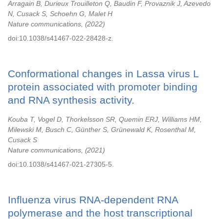
Arragain B, Durieux Trouilleton Q, Baudin F, Provaznik J, Azevedo
N, Cusack S, Schoehn G, Malet H
Nature communications,
2022
doi:10.1038/s41467-022-28428-z.
Conformational changes in Lassa virus L
protein associated with promoter binding
and RNA synthesis activity.
Kouba T, Vogel D, Thorkelsson SR, Quemin ERJ, Williams HM,
Milewski M, Busch C, Günther S, Grünewald K, Rosenthal M,
Cusack S
Nature communications,
2021
doi:10.1038/s41467-021-27305-5.
Influenza virus RNA-dependent RNA
polymerase and the host transcriptional