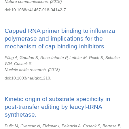
Nature communications,
2018
doi:10.1038/s41467-018-04142-7.
Capped RNA primer binding to influenza
polymerase and implications for the
mechanism of cap-binding inhibitors.
Pflug A, Gaudon S, Resa-Infante P, Lethier M, Reich S, Schulze
WM, Cusack S
Nucleic acids research,
2018
doi:10.1093/nar/gkx1210.
Kinetic origin of substrate specificity in
post-transfer editing by leucyl-tRNA
synthetase.
Dulic M, Cvetesic N, Zivkovic I, Palencia A, Cusack S, Bertosa B,