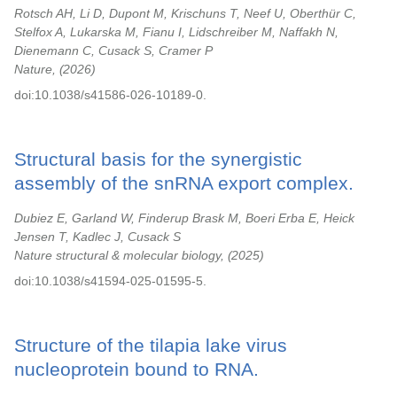
Rotsch AH, Li D, Dupont M, Krischuns T, Neef U, Oberthür C,
Stelfox A, Lukarska M, Fianu I, Lidschreiber M, Naffakh N,
Dienemann C, Cusack S, Cramer P
Nature,
2026
doi:10.1038/s41586-026-10189-0.
Structural basis for the synergistic
assembly of the snRNA export complex.
Dubiez E, Garland W, Finderup Brask M, Boeri Erba E, Heick
Jensen T, Kadlec J, Cusack S
Nature structural & molecular biology,
2025
doi:10.1038/s41594-025-01595-5.
Structure of the tilapia lake virus
nucleoprotein bound to RNA.