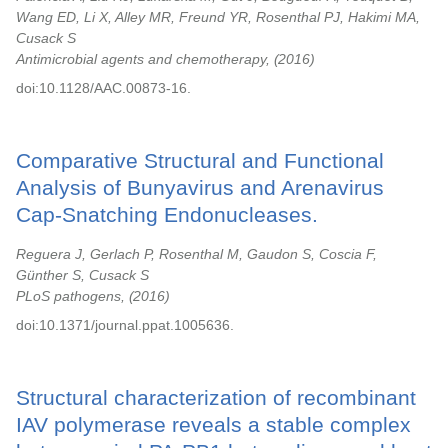
Wang ED, Li X, Alley MR, Freund YR, Rosenthal PJ, Hakimi MA,
Cusack S
Antimicrobial agents and chemotherapy,
2016
doi:10.1128/AAC.00873-16.
Comparative Structural and Functional
Analysis of Bunyavirus and Arenavirus
Cap-Snatching Endonucleases.
Reguera J, Gerlach P, Rosenthal M, Gaudon S, Coscia F,
Günther S, Cusack S
PLoS pathogens,
2016
doi:10.1371/journal.ppat.1005636.
Structural characterization of recombinant
IAV polymerase reveals a stable complex