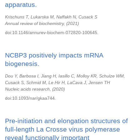
apparatus.
Krischuns T, Lukarska M, Naffakh N, Cusack S
Annual review of biochemistry,
2021
doi:10.1146/annurev-biochem-072820-100645.
NCBP3 positively impacts mRNA
biogenesis.
Dou Y, Barbosa I, Jiang H, Iasillo C, Molloy KR, Schulze WM,
Cusack S, Schmid M, Le Hir H, LaCava J, Jensen TH
Nucleic acids research,
2020
doi:10.1093/nar/gkaa744.
Pre-initiation and elongation structures of
full-length La Crosse virus polymerase
reveal functionally important