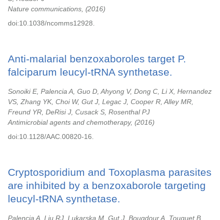
Nature communications,
2016
doi:10.1038/ncomms12928.
Anti-malarial benzoxaboroles target P.
falciparum leucyl-tRNA synthetase.
Sonoiki E, Palencia A, Guo D, Ahyong V, Dong C, Li X, Hernandez
VS, Zhang YK, Choi W, Gut J, Legac J, Cooper R, Alley MR,
Freund YR, DeRisi J, Cusack S, Rosenthal PJ
Antimicrobial agents and chemotherapy,
2016
doi:10.1128/AAC.00820-16.
Cryptosporidium and Toxoplasma parasites
are inhibited by a benzoxaborole targeting
leucyl-tRNA synthetase.
Palencia A, Liu RJ, Lukarska M, Gut J, Bougdour A, Touquet B,