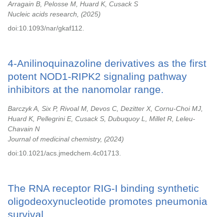
Arragain B, Pelosse M, Huard K, Cusack S
Nucleic acids research,
2025
doi:10.1093/nar/gkaf112.
4-Anilinoquinazoline derivatives as the first
potent NOD1-RIPK2 signaling pathway
inhibitors at the nanomolar range.
Barczyk A, Six P, Rivoal M, Devos C, Dezitter X, Cornu-Choi MJ,
Huard K, Pellegrini E, Cusack S, Dubuquoy L, Millet R, Leleu-
Chavain N
Journal of medicinal chemistry,
2024
doi:10.1021/acs.jmedchem.4c01713.
The RNA receptor RIG-I binding synthetic
oligodeoxynucleotide promotes pneumonia
survival.