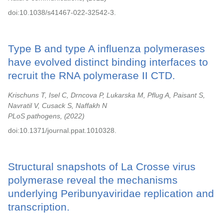
doi:10.1038/s41467-022-32542-3.
Type B and type A influenza polymerases
have evolved distinct binding interfaces to
recruit the RNA polymerase II CTD.
Krischuns T, Isel C, Drncova P, Lukarska M, Pflug A, Paisant S,
Navratil V, Cusack S, Naffakh N
PLoS pathogens,
2022
doi:10.1371/journal.ppat.1010328.
Structural snapshots of La Crosse virus
polymerase reveal the mechanisms
underlying Peribunyaviridae replication and
transcription.