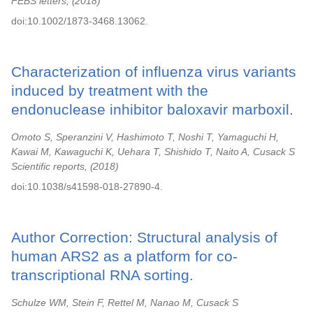
FEBS letters,
2018
doi:10.1002/1873-3468.13062.
Characterization of influenza virus variants
induced by treatment with the
endonuclease inhibitor baloxavir marboxil.
Omoto S, Speranzini V, Hashimoto T, Noshi T, Yamaguchi H,
Kawai M, Kawaguchi K, Uehara T, Shishido T, Naito A, Cusack S
Scientific reports,
2018
doi:10.1038/s41598-018-27890-4.
Author Correction: Structural analysis of
human ARS2 as a platform for co-
transcriptional RNA sorting.
Schulze WM, Stein F, Rettel M, Nanao M, Cusack S