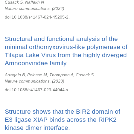
Cusack S, Naffakh N
Nature communications,
2024
doi:10.1038/s41467-024-45205-2.
Structural and functional analysis of the
minimal orthomyxovirus-like polymerase of
Tilapia Lake Virus from the highly diverged
Amnoonviridae family.
Arragain B, Pelosse M, Thompson A, Cusack S
Nature communications,
2023
doi:10.1038/s41467-023-44044-x.
Structure shows that the BIR2 domain of
E3 ligase XIAP binds across the RIPK2
kinase dimer interface.