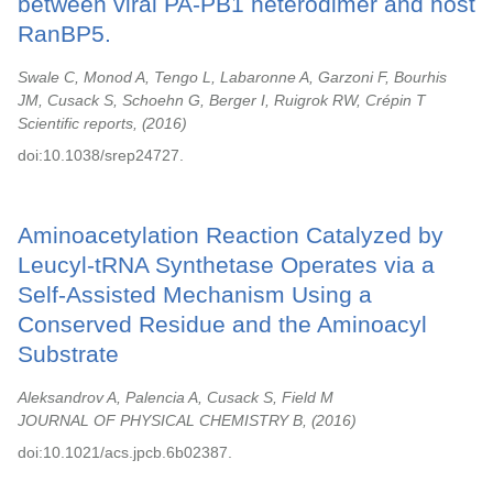
between viral PA-PB1 heterodimer and host
RanBP5.
Swale C, Monod A, Tengo L, Labaronne A, Garzoni F, Bourhis
JM, Cusack S, Schoehn G, Berger I, Ruigrok RW, Crépin T
Scientific reports,
2016
doi:10.1038/srep24727.
Aminoacetylation Reaction Catalyzed by
Leucyl-tRNA Synthetase Operates via a
Self-Assisted Mechanism Using a
Conserved Residue and the Aminoacyl
Substrate
Aleksandrov A, Palencia A, Cusack S, Field M
JOURNAL OF PHYSICAL CHEMISTRY B,
2016
doi:10.1021/acs.jpcb.6b02387.