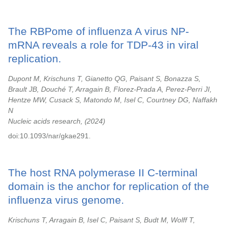
The RBPome of influenza A virus NP-
mRNA reveals a role for TDP-43 in viral
replication.
Dupont M, Krischuns T, Gianetto QG, Paisant S, Bonazza S,
Brault JB, Douché T, Arragain B, Florez-Prada A, Perez-Perri JI,
Hentze MW, Cusack S, Matondo M, Isel C, Courtney DG, Naffakh
N
Nucleic acids research,
2024
doi:10.1093/nar/gkae291.
The host RNA polymerase II C-terminal
domain is the anchor for replication of the
influenza virus genome.
Krischuns T, Arragain B, Isel C, Paisant S, Budt M, Wolff T,