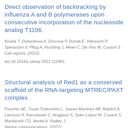
Direct observation of backtracking by
influenza A and B polymerases upon
consecutive incorporation of the nucleoside
analog T1106.
Kouba T, Dubankova A, Drncova P, Donati E, Vidossich P,
Speranzini V, Pflug A, Huchting J, Meier C, De Vivo M, Cusack S
Cell reports,
2022
doi:10.1016/j.celrep.2022.111901.
Structural analysis of Red1 as a conserved
scaffold of the RNA-targeting MTREC/PAXT
complex.
Foucher AE, Touat-Todeschini L, Juarez-Martinez AB, Rakitch A,
Laroussi H, Karczewski C, Acajjaoui S, Soler-López M, Cusack S,
Mackereth CD, Verdel A, Kadlec J
Nature communications,
2022