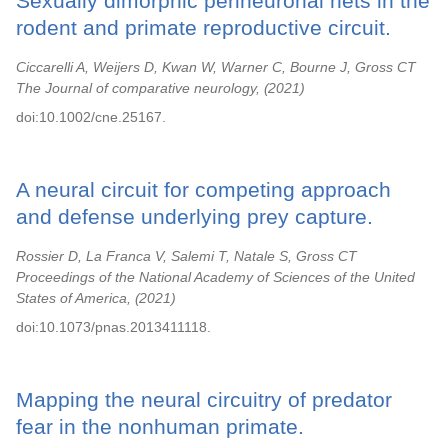
Sexually dimorphic perineuronal nets in the
rodent and primate reproductive circuit.
Ciccarelli A, Weijers D, Kwan W, Warner C, Bourne J, Gross CT
The Journal of comparative neurology,
2021
doi:10.1002/cne.25167.
A neural circuit for competing approach
and defense underlying prey capture.
Rossier D, La Franca V, Salemi T, Natale S, Gross CT
Proceedings of the National Academy of Sciences of the United
States of America,
2021
doi:10.1073/pnas.2013411118.
Mapping the neural circuitry of predator
fear in the nonhuman primate.