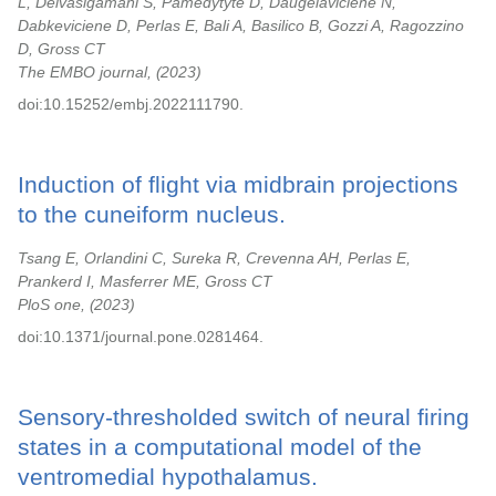
L, Deivasigamani S, Pamedytyte D, Daugelaviciene N,
Dabkeviciene D, Perlas E, Bali A, Basilico B, Gozzi A, Ragozzino
D, Gross CT
The EMBO journal,
2023
doi:10.15252/embj.2022111790.
Induction of flight via midbrain projections
to the cuneiform nucleus.
Tsang E, Orlandini C, Sureka R, Crevenna AH, Perlas E,
Prankerd I, Masferrer ME, Gross CT
PloS one,
2023
doi:10.1371/journal.pone.0281464.
Sensory-thresholded switch of neural firing
states in a computational model of the
ventromedial hypothalamus.