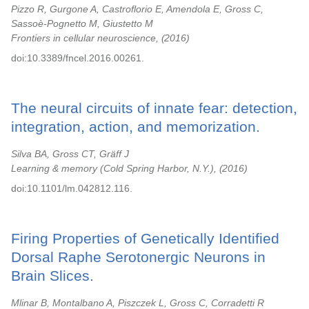
Pizzo R, Gurgone A, Castroflorio E, Amendola E, Gross C,
Sassoè-Pognetto M, Giustetto M
Frontiers in cellular neuroscience,
2016
doi:10.3389/fncel.2016.00261.
The neural circuits of innate fear: detection,
integration, action, and memorization.
Silva BA, Gross CT, Gräff J
Learning & memory (Cold Spring Harbor, N.Y.),
2016
doi:10.1101/lm.042812.116.
Firing Properties of Genetically Identified
Dorsal Raphe Serotonergic Neurons in
Brain Slices.
Mlinar B, Montalbano A, Piszczek L, Gross C, Corradetti R