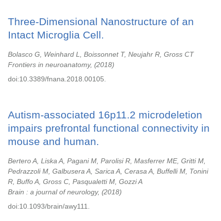
Three-Dimensional Nanostructure of an
Intact Microglia Cell.
Bolasco G, Weinhard L, Boissonnet T, Neujahr R, Gross CT
Frontiers in neuroanatomy,
2018
doi:10.3389/fnana.2018.00105.
Autism-associated 16p11.2 microdeletion
impairs prefrontal functional connectivity in
mouse and human.
Bertero A, Liska A, Pagani M, Parolisi R, Masferrer ME, Gritti M,
Pedrazzoli M, Galbusera A, Sarica A, Cerasa A, Buffelli M, Tonini
R, Buffo A, Gross C, Pasqualetti M, Gozzi A
Brain : a journal of neurology,
2018
doi:10.1093/brain/awy111.