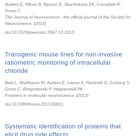
Audero E, Mlinar B, Baccini G, Skachokova ZK, Corradetti R,
Gross C
The Journal of neuroscience : the official journal of the Society for
Neuroscience,
2013
doi:10.1523/jneurosci.2067-12.2013.
Transgenic mouse lines for non-invasive
ratiometric monitoring of intracellular
chloride
Batti L, Mukhtarov M, Audero E, Ivanov A, Paolicelli O, Zurborg S,
Gross C, Bregestovski P, Heppenstall PA
Frontiers in molecular neuroscience,
2013
doi:10.3389/fnmol.2013.00011.
Systematic identification of proteins that
elicit drug side effects.