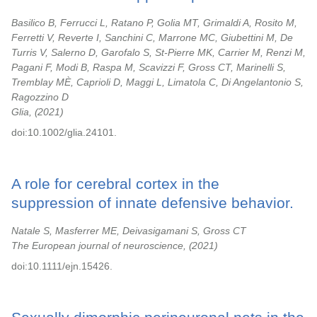
Basilico B, Ferrucci L, Ratano P, Golia MT, Grimaldi A, Rosito M,
Ferretti V, Reverte I, Sanchini C, Marrone MC, Giubettini M, De
Turris V, Salerno D, Garofalo S, St-Pierre MK, Carrier M, Renzi M,
Pagani F, Modi B, Raspa M, Scavizzi F, Gross CT, Marinelli S,
Tremblay MÈ, Caprioli D, Maggi L, Limatola C, Di Angelantonio S,
Ragozzino D
Glia,
2021
doi:10.1002/glia.24101.
A role for cerebral cortex in the
suppression of innate defensive behavior.
Natale S, Masferrer ME, Deivasigamani S, Gross CT
The European journal of neuroscience,
2021
doi:10.1111/ejn.15426.