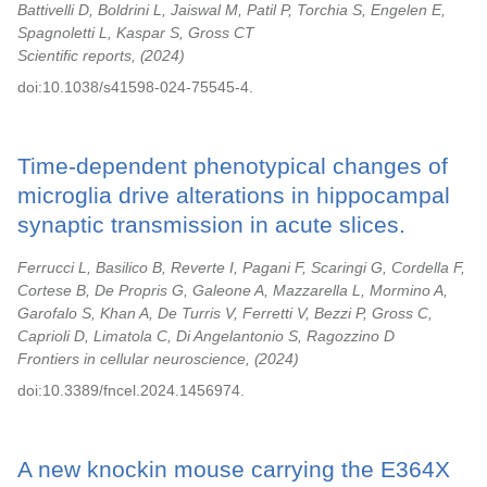
Battivelli D, Boldrini L, Jaiswal M, Patil P, Torchia S, Engelen E,
Spagnoletti L, Kaspar S, Gross CT
Scientific reports,
2024
doi:10.1038/s41598-024-75545-4.
Time-dependent phenotypical changes of
microglia drive alterations in hippocampal
synaptic transmission in acute slices.
Ferrucci L, Basilico B, Reverte I, Pagani F, Scaringi G, Cordella F,
Cortese B, De Propris G, Galeone A, Mazzarella L, Mormino A,
Garofalo S, Khan A, De Turris V, Ferretti V, Bezzi P, Gross C,
Caprioli D, Limatola C, Di Angelantonio S, Ragozzino D
Frontiers in cellular neuroscience,
2024
doi:10.3389/fncel.2024.1456974.
A new knockin mouse carrying the E364X