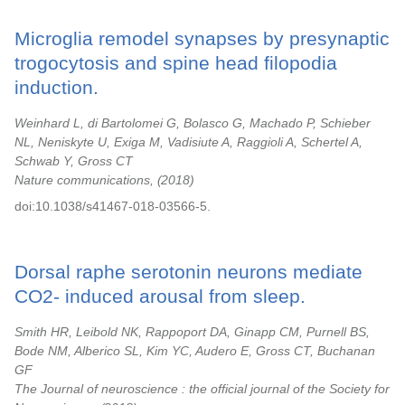
Microglia remodel synapses by presynaptic
trogocytosis and spine head filopodia
induction.
Weinhard L, di Bartolomei G, Bolasco G, Machado P, Schieber
NL, Neniskyte U, Exiga M, Vadisiute A, Raggioli A, Schertel A,
Schwab Y, Gross CT
Nature communications,
2018
doi:10.1038/s41467-018-03566-5.
Dorsal raphe serotonin neurons mediate
CO2- induced arousal from sleep.
Smith HR, Leibold NK, Rappoport DA, Ginapp CM, Purnell BS,
Bode NM, Alberico SL, Kim YC, Audero E, Gross CT, Buchanan
GF
The Journal of neuroscience : the official journal of the Society for