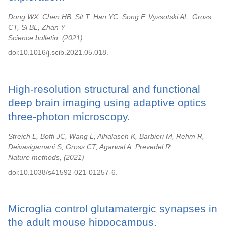
Dong WX, Chen HB, Sit T, Han YC, Song F, Vyssotski AL, Gross
CT, Si BL, Zhan Y
Science bulletin,
2021
doi:10.1016/j.scib.2021.05.018.
High-resolution structural and functional
deep brain imaging using adaptive optics
three-photon microscopy.
Streich L, Boffi JC, Wang L, Alhalaseh K, Barbieri M, Rehm R,
Deivasigamani S, Gross CT, Agarwal A, Prevedel R
Nature methods,
2021
doi:10.1038/s41592-021-01257-6.
Microglia control glutamatergic synapses in
the adult mouse hippocampus.