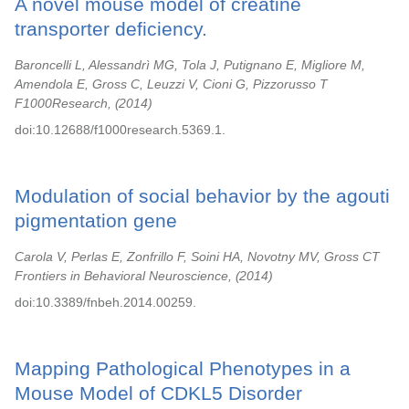
A novel mouse model of creatine
transporter deficiency.
Baroncelli L, Alessandrì MG, Tola J, Putignano E, Migliore M,
Amendola E, Gross C, Leuzzi V, Cioni G, Pizzorusso T
F1000Research,
2014
doi:10.12688/f1000research.5369.1.
Modulation of social behavior by the agouti
pigmentation gene
Carola V, Perlas E, Zonfrillo F, Soini HA, Novotny MV, Gross CT
Frontiers in Behavioral Neuroscience,
2014
doi:10.3389/fnbeh.2014.00259.
Mapping Pathological Phenotypes in a
Mouse Model of CDKL5 Disorder