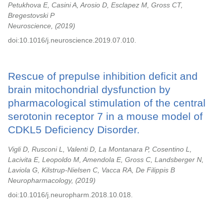
Petukhova E, Casini A, Arosio D, Esclapez M, Gross CT,
Bregestovski P
Neuroscience,
2019
doi:10.1016/j.neuroscience.2019.07.010.
Rescue of prepulse inhibition deficit and
brain mitochondrial dysfunction by
pharmacological stimulation of the central
serotonin receptor 7 in a mouse model of
CDKL5 Deficiency Disorder.
Vigli D, Rusconi L, Valenti D, La Montanara P, Cosentino L,
Lacivita E, Leopoldo M, Amendola E, Gross C, Landsberger N,
Laviola G, Kilstrup-Nielsen C, Vacca RA, De Filippis B
Neuropharmacology,
2019
doi:10.1016/j.neuropharm.2018.10.018.