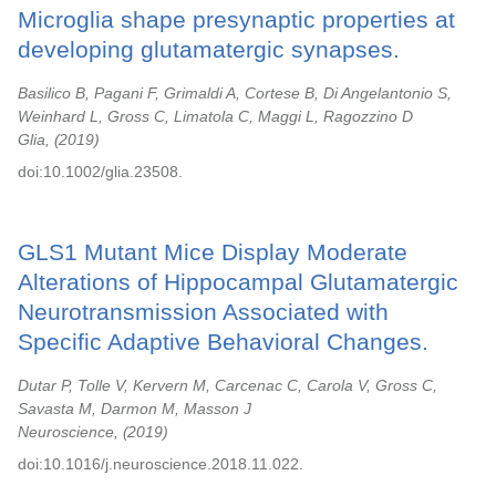
Microglia shape presynaptic properties at
developing glutamatergic synapses.
Basilico B, Pagani F, Grimaldi A, Cortese B, Di Angelantonio S,
Weinhard L, Gross C, Limatola C, Maggi L, Ragozzino D
Glia,
2019
doi:10.1002/glia.23508.
GLS1 Mutant Mice Display Moderate
Alterations of Hippocampal Glutamatergic
Neurotransmission Associated with
Specific Adaptive Behavioral Changes.
Dutar P, Tolle V, Kervern M, Carcenac C, Carola V, Gross C,
Savasta M, Darmon M, Masson J
Neuroscience,
2019
doi:10.1016/j.neuroscience.2018.11.022.