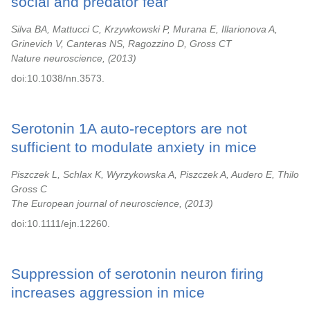
social and predator fear
Silva BA, Mattucci C, Krzywkowski P, Murana E, Illarionova A,
Grinevich V, Canteras NS, Ragozzino D, Gross CT
Nature neuroscience,
2013
doi:10.1038/nn.3573.
Serotonin 1A auto-receptors are not
sufficient to modulate anxiety in mice
Piszczek L, Schlax K, Wyrzykowska A, Piszczek A, Audero E, Thilo
Gross C
The European journal of neuroscience,
2013
doi:10.1111/ejn.12260.
Suppression of serotonin neuron firing
increases aggression in mice