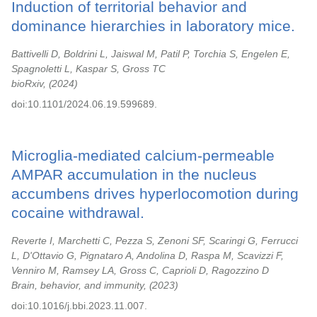
Induction of territorial behavior and
dominance hierarchies in laboratory mice.
Battivelli D, Boldrini L, Jaiswal M, Patil P, Torchia S, Engelen E,
Spagnoletti L, Kaspar S, Gross TC
bioRxiv,
2024
doi:10.1101/2024.06.19.599689.
Microglia-mediated calcium-permeable
AMPAR accumulation in the nucleus
accumbens drives hyperlocomotion during
cocaine withdrawal.
Reverte I, Marchetti C, Pezza S, Zenoni SF, Scaringi G, Ferrucci
L, D'Ottavio G, Pignataro A, Andolina D, Raspa M, Scavizzi F,
Venniro M, Ramsey LA, Gross C, Caprioli D, Ragozzino D
Brain, behavior, and immunity,
2023
doi:10.1016/j.bbi.2023.11.007.