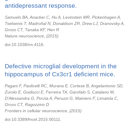
antidepressant response.
Samuels BA, Anacker C, Hu A, Levinstein MR, Pickenhagen A,
Tsetsenis T, Madroñal N, Donaldson ZR, Drew LJ, Dranovsky A,
Gross CT, Tanaka KF, Hen R
Nature neuroscience,
2015
doi:10.1038/nn.4116.
Defective microglial development in the
hippocampus of Cx3cr1 deficient mice.
Pagani F, Paolicelli RC, Murana E, Cortese B, Angelantonio SD,
Zurolo E, Guiducci E, Ferreira TA, Garofalo S, Catalano M,
D'Alessandra G, Porzia A, Peruzzi G, Mainiero F, Limatola C,
Gross CT, Ragozzino D
Frontiers in cellular neuroscience,
2015
doi:10.3389/fncel.2015.00111.