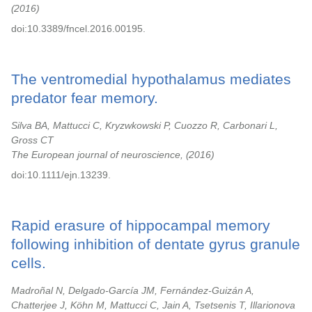
2016
doi:10.3389/fncel.2016.00195.
The ventromedial hypothalamus mediates
predator fear memory.
Silva BA, Mattucci C, Kryzwkowski P, Cuozzo R, Carbonari L,
Gross CT
The European journal of neuroscience,
2016
doi:10.1111/ejn.13239.
Rapid erasure of hippocampal memory
following inhibition of dentate gyrus granule
cells.
Madroñal N, Delgado-García JM, Fernández-Guizán A,
Chatterjee J, Köhn M, Mattucci C, Jain A, Tsetsenis T, Illarionova