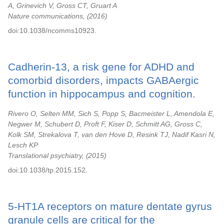
A, Grinevich V, Gross CT, Gruart A
Nature communications,
2016
doi:10.1038/ncomms10923.
Cadherin-13, a risk gene for ADHD and
comorbid disorders, impacts GABAergic
function in hippocampus and cognition.
Rivero O, Selten MM, Sich S, Popp S, Bacmeister L, Amendola E,
Negwer M, Schubert D, Proft F, Kiser D, Schmitt AG, Gross C,
Kolk SM, Strekalova T, van den Hove D, Resink TJ, Nadif Kasri N,
Lesch KP
Translational psychiatry,
2015
doi:10.1038/tp.2015.152.
5-HT1A receptors on mature dentate gyrus
granule cells are critical for the