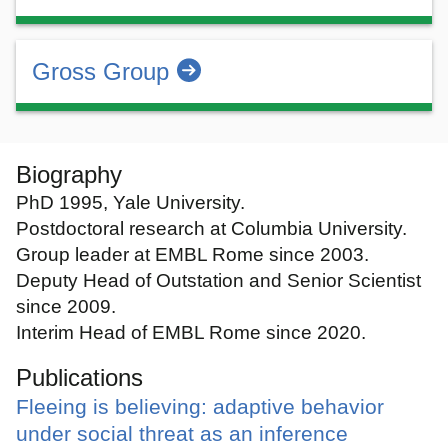
Gross Group
Biography
PhD 1995, Yale University.
Postdoctoral research at Columbia University.
Group leader at EMBL Rome since 2003.
Deputy Head of Outstation and Senior Scientist
since 2009.
Interim Head of EMBL Rome since 2020.
Publications
Fleeing is believing: adaptive behavior
under social threat as an inference