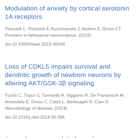
Modulation of anxiety by cortical serotonin
1A receptors.
Piszczek L, Piszczek A, Kuczmanska J, Audero E, Gross CT
Frontiers in behavioral neuroscience,
2015
doi:10.3389/fnbeh.2015.00048.
Loss of CDKL5 impairs survival and
dendritic growth of newborn neurons by
altering AKT/GSK-3β signaling
Fuchs C, Trazzi S, Torricella R, Viggiano R, De Franceschi M,
Amendola E, Gross C, Calzà L, Bartesaghi R, Ciani E
Neurobiology of disease,
2014
doi:10.1016/j.nbd.2014.06.006.