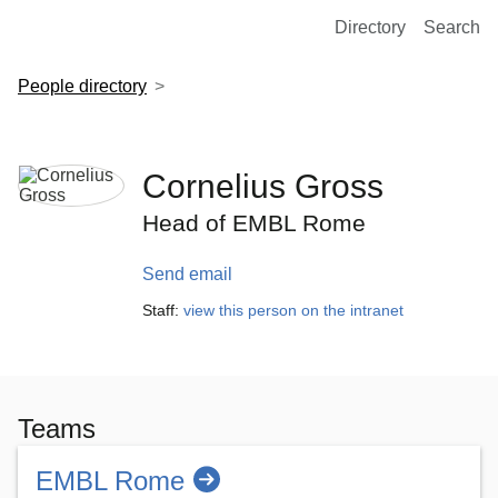
European Molecular Biology Laboratory Home
Directory
Search
People directory
Cornelius Gross
Head of EMBL Rome
Send email
Staff:
view this person on the intranet
Teams
EMBL Rome