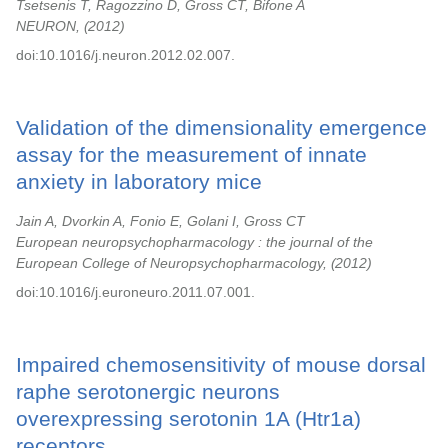
Tsetsenis T, Ragozzino D, Gross CT, Bifone A
NEURON,
2012
doi:10.1016/j.neuron.2012.02.007.
Validation of the dimensionality emergence
assay for the measurement of innate
anxiety in laboratory mice
Jain A, Dvorkin A, Fonio E, Golani I, Gross CT
European neuropsychopharmacology : the journal of the
European College of Neuropsychopharmacology,
2012
doi:10.1016/j.euroneuro.2011.07.001.
Impaired chemosensitivity of mouse dorsal
raphe serotonergic neurons
overexpressing serotonin 1A (Htr1a)
receptors