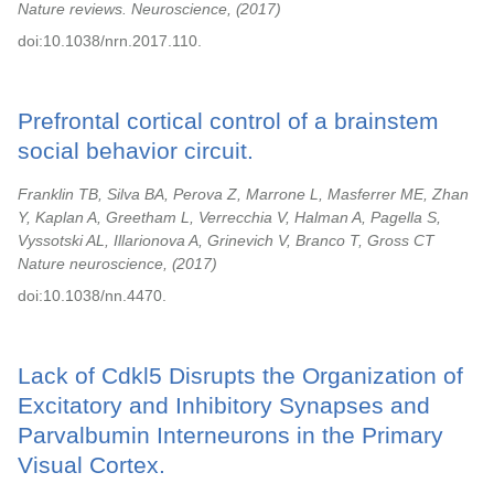
Nature reviews. Neuroscience,
2017
doi:10.1038/nrn.2017.110.
Prefrontal cortical control of a brainstem
social behavior circuit.
Franklin TB, Silva BA, Perova Z, Marrone L, Masferrer ME, Zhan
Y, Kaplan A, Greetham L, Verrecchia V, Halman A, Pagella S,
Vyssotski AL, Illarionova A, Grinevich V, Branco T, Gross CT
Nature neuroscience,
2017
doi:10.1038/nn.4470.
Lack of Cdkl5 Disrupts the Organization of
Excitatory and Inhibitory Synapses and
Parvalbumin Interneurons in the Primary
Visual Cortex.