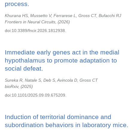
process.
Khurana HS, Mussetto V, Ferrarese L, Gross CT, Bufacchi RJ
Frontiers in Neural Circuits,
2026
doi:10.3389/fncir.2026.1812938.
Immediate early genes act in the medial
hypothalamus to promote adaptation to
social defeat.
Sureka R, Natale S, Deb S, Avincola D, Gross CT
bioRxiv,
2025
doi:10.1101/2025.09.09.675209.
Induction of territorial dominance and
subordination behaviors in laboratory mice.