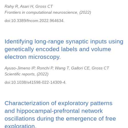
Rahy R, Asari H, Gross CT
Frontiers in computational neuroscience,
2022
doi:10.3389/fncom.2022.964634.
Identifying long-range synaptic inputs using
genetically encoded labels and volume
electron microscopy.
Ayuso-Jimeno IP, Ronchi P, Wang T, Gallori CE, Gross CT
Scientific reports,
2022
doi:10.1038/s41598-022-14309-4.
Characterization of exploratory patterns
and hippocampal-prefrontal network
oscillations during the emergence of free
exploration.