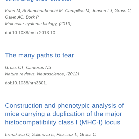
Kuhn M, Al Banchaabouchi M, Campillos M, Jensen LJ, Gross C,
Gavin AC, Bork P
Molecular systems biology,
2013
doi:10.1038/msb.2013.10.
The many paths to fear
Gross CT, Canteras NS
Nature reviews. Neuroscience,
2012
doi:10.1038/nrn3301.
Construction and phenotypic analysis of
mice carrying a duplication of the major
histocompatibility class I (MHC-I) locus
Ermakova O, Salimova E, Piszczek L, Gross C