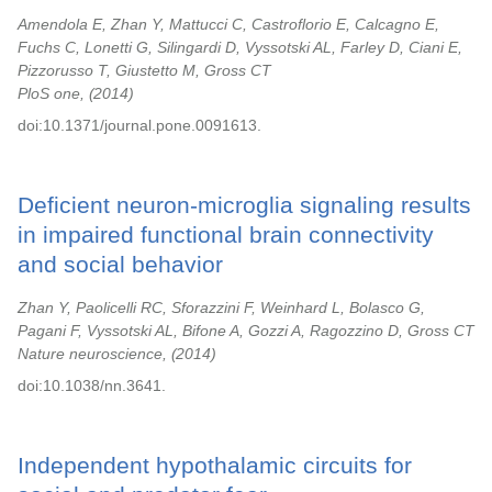
Amendola E, Zhan Y, Mattucci C, Castroflorio E, Calcagno E,
Fuchs C, Lonetti G, Silingardi D, Vyssotski AL, Farley D, Ciani E,
Pizzorusso T, Giustetto M, Gross CT
PloS one,
2014
doi:10.1371/journal.pone.0091613.
Deficient neuron-microglia signaling results
in impaired functional brain connectivity
and social behavior
Zhan Y, Paolicelli RC, Sforazzini F, Weinhard L, Bolasco G,
Pagani F, Vyssotski AL, Bifone A, Gozzi A, Ragozzino D, Gross CT
Nature neuroscience,
2014
doi:10.1038/nn.3641.
Independent hypothalamic circuits for