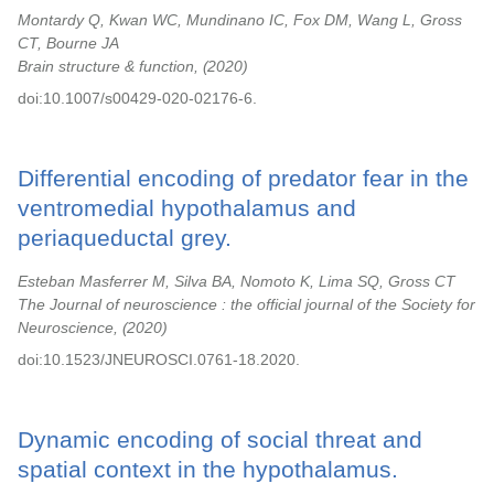
Montardy Q, Kwan WC, Mundinano IC, Fox DM, Wang L, Gross
CT, Bourne JA
Brain structure & function,
2020
doi:10.1007/s00429-020-02176-6.
Differential encoding of predator fear in the
ventromedial hypothalamus and
periaqueductal grey.
Esteban Masferrer M, Silva BA, Nomoto K, Lima SQ, Gross CT
The Journal of neuroscience : the official journal of the Society for
Neuroscience,
2020
doi:10.1523/JNEUROSCI.0761-18.2020.
Dynamic encoding of social threat and
spatial context in the hypothalamus.