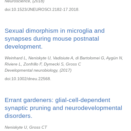
Neuroscience,
2018
doi:10.1523/JNEUROSCI.2182-17.2018.
Sexual dimorphism in microglia and
synapses during mouse postnatal
development.
Weinhard L, Neniskyte U, Vadisiute A, di Bartolomei G, Aygün N,
Riviere L, Zonfrillo F, Dymecki S, Gross C
Developmental neurobiology,
2017
doi:10.1002/dneu.22568.
Errant gardeners: glial-cell-dependent
synaptic pruning and neurodevelopmental
disorders.
Neniskyte U, Gross CT