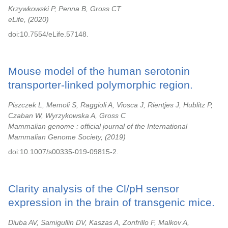
Krzywkowski P, Penna B, Gross CT
eLife,
2020
doi:10.7554/eLife.57148.
Mouse model of the human serotonin
transporter-linked polymorphic region.
Piszczek L, Memoli S, Raggioli A, Viosca J, Rientjes J, Hublitz P,
Czaban W, Wyrzykowska A, Gross C
Mammalian genome : official journal of the International
Mammalian Genome Society,
2019
doi:10.1007/s00335-019-09815-2.
Clarity analysis of the Cl/pH sensor
expression in the brain of transgenic mice.
Diuba AV, Samigullin DV, Kaszas A, Zonfrillo F, Malkov A,