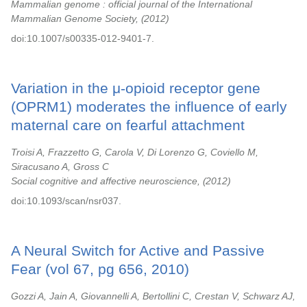
Mammalian genome : official journal of the International
Mammalian Genome Society,
2012
doi:10.1007/s00335-012-9401-7.
Variation in the μ-opioid receptor gene
(OPRM1) moderates the influence of early
maternal care on fearful attachment
Troisi A, Frazzetto G, Carola V, Di Lorenzo G, Coviello M,
Siracusano A, Gross C
Social cognitive and affective neuroscience,
2012
doi:10.1093/scan/nsr037.
A Neural Switch for Active and Passive
Fear (vol 67, pg 656, 2010)
Gozzi A, Jain A, Giovannelli A, Bertollini C, Crestan V, Schwarz AJ,