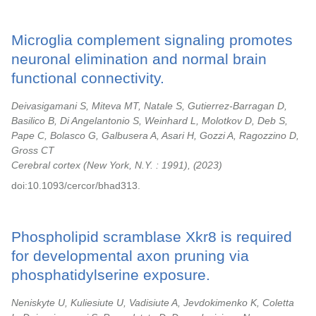
Microglia complement signaling promotes
neuronal elimination and normal brain
functional connectivity.
Deivasigamani S, Miteva MT, Natale S, Gutierrez-Barragan D,
Basilico B, Di Angelantonio S, Weinhard L, Molotkov D, Deb S,
Pape C, Bolasco G, Galbusera A, Asari H, Gozzi A, Ragozzino D,
Gross CT
Cerebral cortex (New York, N.Y. : 1991),
2023
doi:10.1093/cercor/bhad313.
Phospholipid scramblase Xkr8 is required
for developmental axon pruning via
phosphatidylserine exposure.
Neniskyte U, Kuliesiute U, Vadisiute A, Jevdokimenko K, Coletta