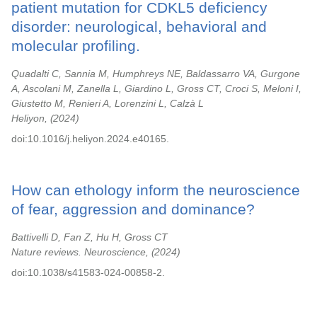
patient mutation for CDKL5 deficiency
disorder: neurological, behavioral and
molecular profiling.
Quadalti C, Sannia M, Humphreys NE, Baldassarro VA, Gurgone
A, Ascolani M, Zanella L, Giardino L, Gross CT, Croci S, Meloni I,
Giustetto M, Renieri A, Lorenzini L, Calzà L
Heliyon,
2024
doi:10.1016/j.heliyon.2024.e40165.
How can ethology inform the neuroscience
of fear, aggression and dominance?
Battivelli D, Fan Z, Hu H, Gross CT
Nature reviews. Neuroscience,
2024
doi:10.1038/s41583-024-00858-2.