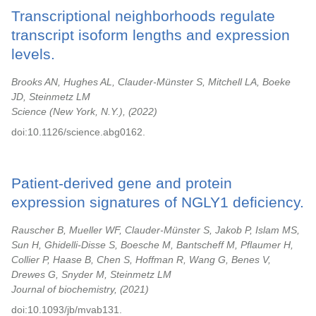
Transcriptional neighborhoods regulate
transcript isoform lengths and expression
levels.
Brooks AN, Hughes AL, Clauder-Münster S, Mitchell LA, Boeke
JD, Steinmetz LM
Science (New York, N.Y.),
2022
doi:10.1126/science.abg0162.
Patient-derived gene and protein
expression signatures of NGLY1 deficiency.
Rauscher B, Mueller WF, Clauder-Münster S, Jakob P, Islam MS,
Sun H, Ghidelli-Disse S, Boesche M, Bantscheff M, Pflaumer H,
Collier P, Haase B, Chen S, Hoffman R, Wang G, Benes V,
Drewes G, Snyder M, Steinmetz LM
Journal of biochemistry,
2021
doi:10.1093/jb/mvab131.