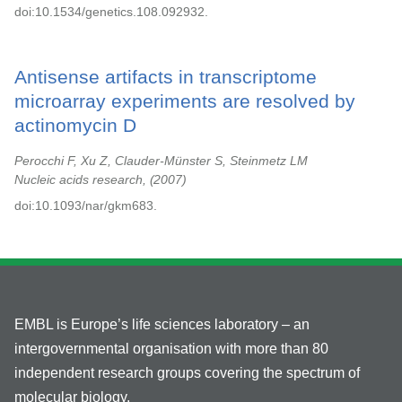
doi:10.1534/genetics.108.092932.
Antisense artifacts in transcriptome
microarray experiments are resolved by
actinomycin D
Perocchi F, Xu Z, Clauder-Münster S, Steinmetz LM
Nucleic acids research,
2007
doi:10.1093/nar/gkm683.
EMBL is Europe’s life sciences laboratory – an
intergovernmental organisation with more than 80
independent research groups covering the spectrum of
molecular biology.