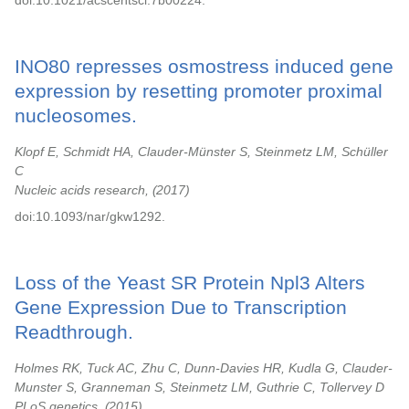
doi:10.1021/acscentsci.7b00224.
INO80 represses osmostress induced gene
expression by resetting promoter proximal
nucleosomes.
Klopf E, Schmidt HA, Clauder-Münster S, Steinmetz LM, Schüller
C
Nucleic acids research,
2017
doi:10.1093/nar/gkw1292.
Loss of the Yeast SR Protein Npl3 Alters
Gene Expression Due to Transcription
Readthrough.
Holmes RK, Tuck AC, Zhu C, Dunn-Davies HR, Kudla G, Clauder-
Munster S, Granneman S, Steinmetz LM, Guthrie C, Tollervey D
PLoS genetics,
2015