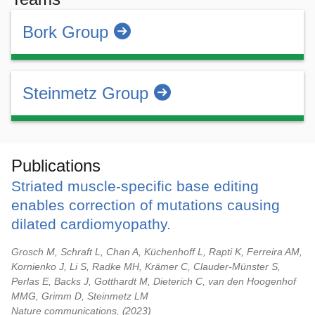
Bork Group
Steinmetz Group
Publications
Striated muscle-specific base editing
enables correction of mutations causing
dilated cardiomyopathy.
Grosch M, Schraft L, Chan A, Küchenhoff L, Rapti K, Ferreira AM,
Kornienko J, Li S, Radke MH, Krämer C, Clauder-Münster S,
Perlas E, Backs J, Gotthardt M, Dieterich C, van den Hoogenhof
MMG, Grimm D, Steinmetz LM
Nature communications,
2023