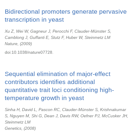
Bidirectional promoters generate pervasive
transcription in yeast
Xu Z, Wei W, Gagneur J, Perocchi F, Clauder-Münster S,
Camblong J, Guffanti E, Stutz F, Huber W, Steinmetz LM
Nature,
2009
doi:10.1038/nature07728.
Sequential elimination of major-effect
contributors identifies additional
quantitative trait loci conditioning high-
temperature growth in yeast
Sinha H, David L, Pascon RC, Clauder-Münster S, Krishnakumar
S, Nguyen M, Shi G, Dean J, Davis RW, Oefner PJ, McCusker JH,
Steinmetz LM
Genetics,
2008