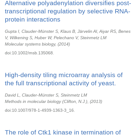
Alternative polyadenylation diversifies post-
transcriptional regulation by selective RNA-
protein interactions
Gupta I, Clauder-Münster S, Klaus B, Järvelin AI, Aiyar RS, Benes
V, Wilkening S, Huber W, Pelechano V, Steinmetz LM
Molecular systems biology,
2014
doi:10.1002/msb.135068.
High-density tiling microarray analysis of
the full transcriptional activity of yeast.
David L, Clauder-Münster S, Steinmetz LM
Methods in molecular biology (Clifton, N.J.),
2013
doi:10.1007/978-1-4939-1363-3_16.
The role of Ctk1 kinase in termination of