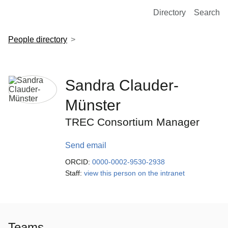
European Molecular Biology Laboratory Home
Directory
Search
People directory
Sandra Clauder-
Münster
TREC Consortium Manager
Send email
ORCID:
0000-0002-9530-2938
Staff:
view this person on the intranet
Teams