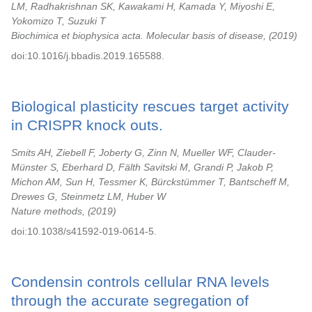
LM, Radhakrishnan SK, Kawakami H, Kamada Y, Miyoshi E,
Yokomizo T, Suzuki T
Biochimica et biophysica acta. Molecular basis of disease,
2019
doi:10.1016/j.bbadis.2019.165588.
Biological plasticity rescues target activity
in CRISPR knock outs.
Smits AH, Ziebell F, Joberty G, Zinn N, Mueller WF, Clauder-
Münster S, Eberhard D, Fälth Savitski M, Grandi P, Jakob P,
Michon AM, Sun H, Tessmer K, Bürckstümmer T, Bantscheff M,
Drewes G, Steinmetz LM, Huber W
Nature methods,
2019
doi:10.1038/s41592-019-0614-5.
Condensin controls cellular RNA levels
through the accurate segregation of