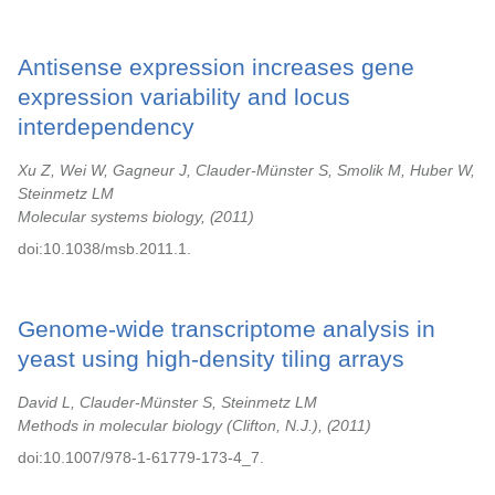
Antisense expression increases gene
expression variability and locus
interdependency
Xu Z, Wei W, Gagneur J, Clauder-Münster S, Smolik M, Huber W,
Steinmetz LM
Molecular systems biology,
2011
doi:10.1038/msb.2011.1.
Genome-wide transcriptome analysis in
yeast using high-density tiling arrays
David L, Clauder-Münster S, Steinmetz LM
Methods in molecular biology (Clifton, N.J.),
2011
doi:10.1007/978-1-61779-173-4_7.