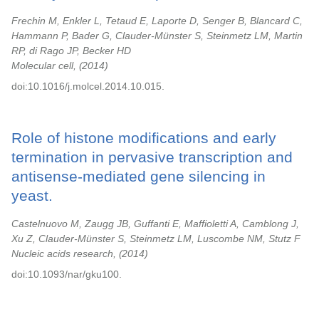
Frechin M, Enkler L, Tetaud E, Laporte D, Senger B, Blancard C,
Hammann P, Bader G, Clauder-Münster S, Steinmetz LM, Martin
RP, di Rago JP, Becker HD
Molecular cell,
2014
doi:10.1016/j.molcel.2014.10.015.
Role of histone modifications and early
termination in pervasive transcription and
antisense-mediated gene silencing in
yeast.
Castelnuovo M, Zaugg JB, Guffanti E, Maffioletti A, Camblong J,
Xu Z, Clauder-Münster S, Steinmetz LM, Luscombe NM, Stutz F
Nucleic acids research,
2014
doi:10.1093/nar/gku100.