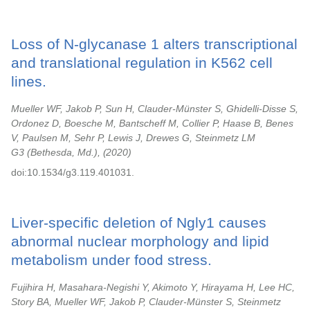
Loss of N-glycanase 1 alters transcriptional
and translational regulation in K562 cell
lines.
Mueller WF, Jakob P, Sun H, Clauder-Münster S, Ghidelli-Disse S,
Ordonez D, Boesche M, Bantscheff M, Collier P, Haase B, Benes
V, Paulsen M, Sehr P, Lewis J, Drewes G, Steinmetz LM
G3 (Bethesda, Md.),
2020
doi:10.1534/g3.119.401031.
Liver-specific deletion of Ngly1 causes
abnormal nuclear morphology and lipid
metabolism under food stress.
Fujihira H, Masahara-Negishi Y, Akimoto Y, Hirayama H, Lee HC,
Story BA, Mueller WF, Jakob P, Clauder-Münster S, Steinmetz