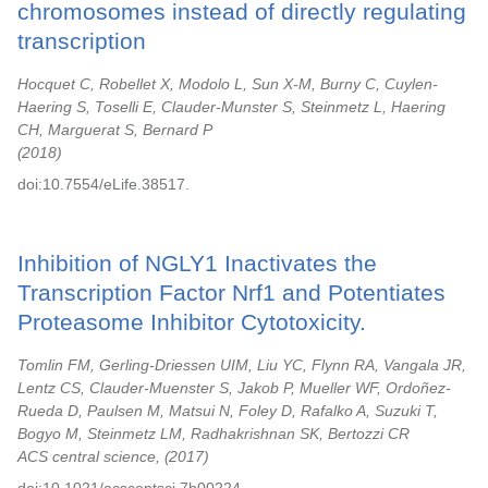
chromosomes instead of directly regulating
transcription
Hocquet C, Robellet X, Modolo L, Sun X-M, Burny C, Cuylen-
Haering S, Toselli E, Clauder-Munster S, Steinmetz L, Haering
CH, Marguerat S, Bernard P
2018
doi:10.7554/eLife.38517.
Inhibition of NGLY1 Inactivates the
Transcription Factor Nrf1 and Potentiates
Proteasome Inhibitor Cytotoxicity.
Tomlin FM, Gerling-Driessen UIM, Liu YC, Flynn RA, Vangala JR,
Lentz CS, Clauder-Muenster S, Jakob P, Mueller WF, Ordoñez-
Rueda D, Paulsen M, Matsui N, Foley D, Rafalko A, Suzuki T,
Bogyo M, Steinmetz LM, Radhakrishnan SK, Bertozzi CR
ACS central science,
2017