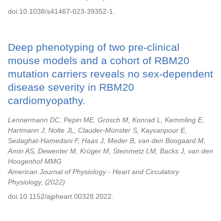
doi:10.1038/s41467-023-39352-1.
Deep phenotyping of two pre-clinical
mouse models and a cohort of RBM20
mutation carriers reveals no sex-dependent
disease severity in RBM20
cardiomyopathy.
Lennermann DC, Pepin ME, Grosch M, Konrad L, Kemmling E,
Hartmann J, Nolte JL, Clauder-Münster S, Kayvanpour E,
Sedaghat-Hamedani F, Haas J, Meder B, van den Boogaard M,
Amin AS, Dewenter M, Krüger M, Steinmetz LM, Backs J, van den
Hoogenhof MMG
American Journal of Physiology - Heart and Circulatory
Physiology,
2022
doi:10.1152/ajpheart.00328.2022.