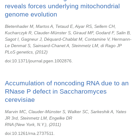
reveals forces underlying mitochondrial
genome evolution
Bietenhader M, Martos A, Tetaud E, Aiyar RS, Sellem CH,
Kucharczyk R, Clauder-Münster S, Giraud MF, Godard F, Salin B,
Sagot I, Gagneur J, Déquard-Chablat M, Contamine V, Hermann-
Le Denmat S, Sainsard-Chanet A, Steinmetz LM, di Rago JP
PLoS genetics,
2012
doi:10.1371/journal.pgen.1002876.
Accumulation of noncoding RNA due to an
RNase P defect in Saccharomyces
cerevisiae
Marvin MC, Clauder-Münster S, Walker SC, Sarkeshik A, Yates
JR 3rd, Steinmetz LM, Engelke DR
RNA (New York, N.Y.),
2011
doi:10.1261/rna.2737511.