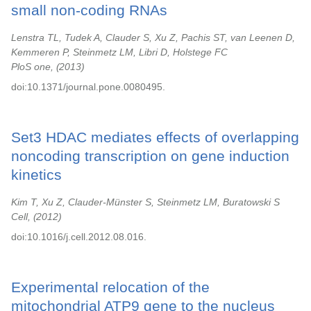
small non-coding RNAs
Lenstra TL, Tudek A, Clauder S, Xu Z, Pachis ST, van Leenen D,
Kemmeren P, Steinmetz LM, Libri D, Holstege FC
PloS one,
2013
doi:10.1371/journal.pone.0080495.
Set3 HDAC mediates effects of overlapping
noncoding transcription on gene induction
kinetics
Kim T, Xu Z, Clauder-Münster S, Steinmetz LM, Buratowski S
Cell,
2012
doi:10.1016/j.cell.2012.08.016.
Experimental relocation of the
mitochondrial ATP9 gene to the nucleus