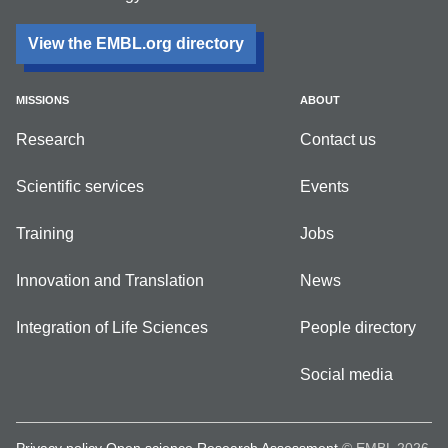
View the EMBL.org directory
MISSIONS
ABOUT
Research
Contact us
Scientific services
Events
Training
Jobs
Innovation and Translation
News
Integration of Life Sciences
People directory
Social media