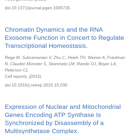
doi:10.1371/journal.pgen.1005735.
Chromatin Dynamics and the RNA
Exosome Function in Concert to Regulate
Transcriptional Homeostasis.
Rege M, Subramanian V, Zhu C, Hsieh TH, Weiner A, Friedman
N, Clauder-Münster S, Steinmetz LM, Rando OJ, Boyer LA,
Peterson CL
Cell reports,
2015
doi:10.1016/j.celrep.2015.10.030.
Expression of Nuclear and Mitochondrial
Genes Encoding ATP Synthase Is
Synchronized by Disassembly of a
Multisynthetase Complex.