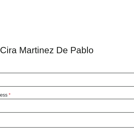
 Cira Martinez De Pablo
ress