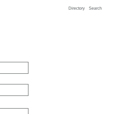
Directory
Search