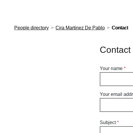
European Molecular Biology Laboratory Home
People directory
Cira Martinez De Pablo
Contact
Contact
Your name
Your email add
Subject