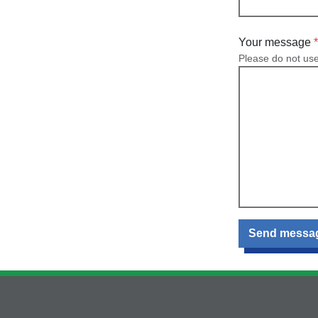
Your message
Please do not us
Send messa