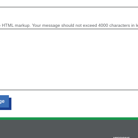
e HTML markup. Your message should not exceed 4000 characters in l
ge