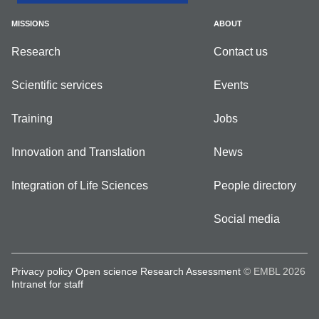
MISSIONS
ABOUT
Research
Contact us
Scientific services
Events
Training
Jobs
Innovation and Translation
News
Integration of Life Sciences
People directory
Social media
Privacy policy
Open science
Research Assessment
© EMBL 2026
Intranet for staff