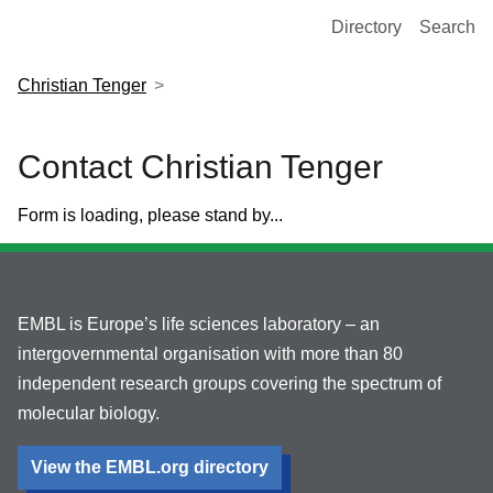
European Molecular Biology Laboratory Home
Directory
Search
Christian Tenger
Contact Christian Tenger
Form is loading, please stand by...
EMBL is Europe’s life sciences laboratory – an
intergovernmental organisation with more than 80
independent research groups covering the spectrum of
molecular biology.
View the EMBL.org directory