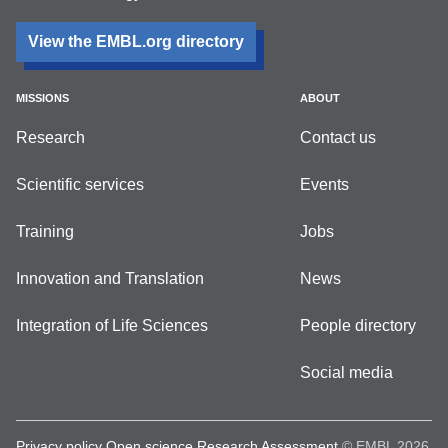
View the EMBL.org directory
MISSIONS
ABOUT
Research
Contact us
Scientific services
Events
Training
Jobs
Innovation and Translation
News
Integration of Life Sciences
People directory
Social media
Privacy policy
Open science
Research Assessment
© EMBL 2026