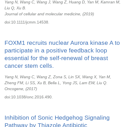
Yang N, Wang C, Wang J, Wang Z, Huang D, Yan M, Kamran M,
Liu Q, Xu B.
Journal of cellular and molecular medicine,
2019
doi:10.1111/jcmm.14538.
FOXM1 recruits nuclear Aurora kinase A to
participate in a positive feedback loop
essential for the self-renewal of breast
cancer stem cells.
Yang N, Wang C, Wang Z, Zona S, Lin SX, Wang X, Yan M,
Zheng FM, Li SS, Xu B, Bella L, Yong JS, Lam EW, Liu Q.
Oncogene,
2017
doi:10.1038/onc.2016.490.
Inhibition of Sonic Hedgehog Signaling
Pathway by Thiazole Antibiotic