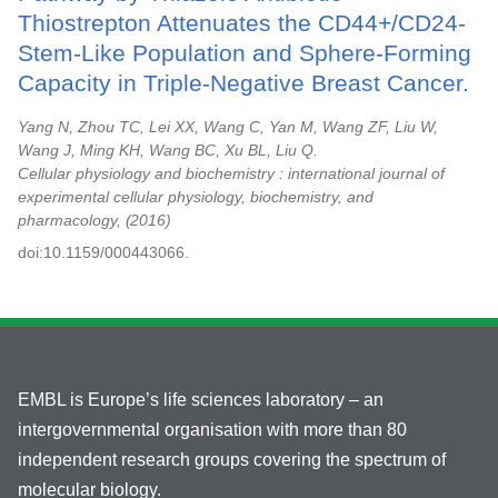
Thiostrepton Attenuates the CD44+/CD24-
Stem-Like Population and Sphere-Forming
Capacity in Triple-Negative Breast Cancer.
Yang N, Zhou TC, Lei XX, Wang C, Yan M, Wang ZF, Liu W,
Wang J, Ming KH, Wang BC, Xu BL, Liu Q.
Cellular physiology and biochemistry : international journal of
experimental cellular physiology, biochemistry, and
pharmacology,
2016
doi:10.1159/000443066.
EMBL is Europe’s life sciences laboratory – an
intergovernmental organisation with more than 80
independent research groups covering the spectrum of
molecular biology.