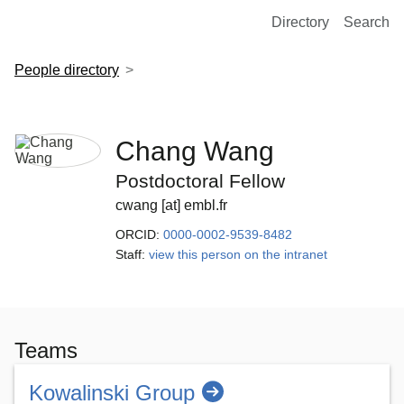
European Molecular Biology Laboratory Home
Directory
Search
People directory
Chang Wang
Postdoctoral Fellow
cwang [at] embl.fr
ORCID:
0000-0002-9539-8482
Staff:
view this person on the intranet
Teams
Kowalinski Group