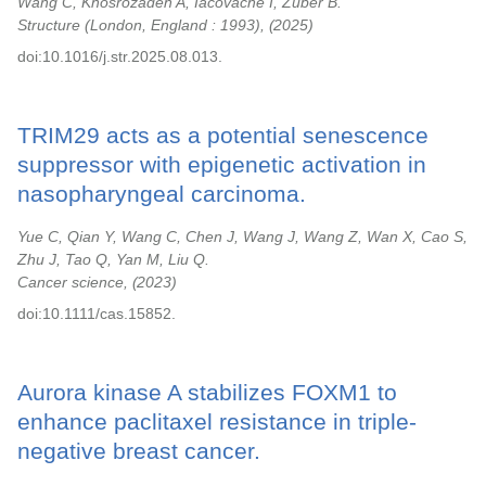
Wang C, Khosrozadeh A, Iacovache I, Zuber B.
Structure (London, England : 1993),
2025
doi:10.1016/j.str.2025.08.013.
TRIM29 acts as a potential senescence
suppressor with epigenetic activation in
nasopharyngeal carcinoma.
Yue C, Qian Y, Wang C, Chen J, Wang J, Wang Z, Wan X, Cao S,
Zhu J, Tao Q, Yan M, Liu Q.
Cancer science,
2023
doi:10.1111/cas.15852.
Aurora kinase A stabilizes FOXM1 to
enhance paclitaxel resistance in triple-
negative breast cancer.