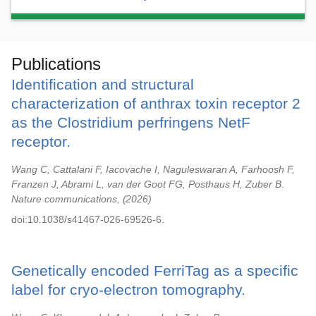
Publications
Identification and structural
characterization of anthrax toxin receptor 2
as the Clostridium perfringens NetF
receptor.
Wang C, Cattalani F, Iacovache I, Naguleswaran A, Farhoosh F,
Franzen J, Abrami L, van der Goot FG, Posthaus H, Zuber B.
Nature communications,
2026
doi:10.1038/s41467-026-69526-6.
Genetically encoded FerriTag as a specific
label for cryo-electron tomography.