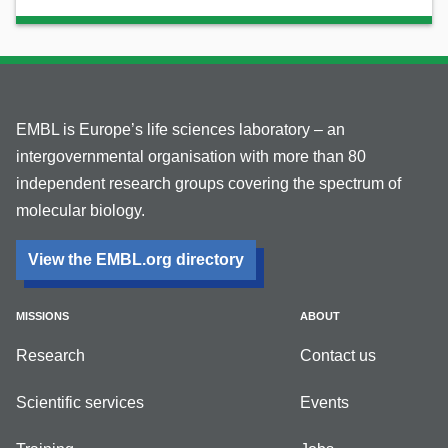
EMBL is Europe’s life sciences laboratory – an
intergovernmental organisation with more than 80
independent research groups covering the spectrum of
molecular biology.
View the EMBL.org directory
MISSIONS
ABOUT
Research
Contact us
Scientific services
Events