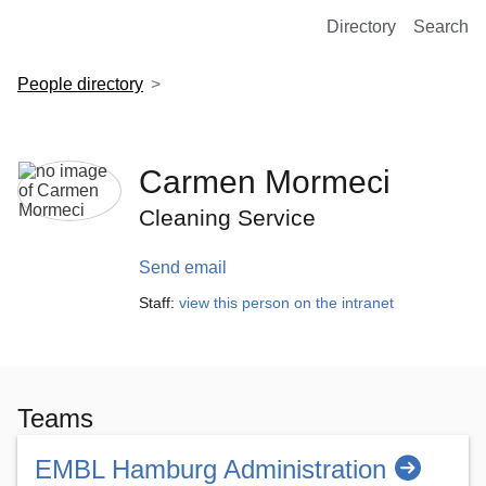
European Molecular Biology Laboratory Home
Directory
Search
People directory
Carmen Mormeci
Cleaning Service
Send email
Staff:
view this person on the intranet
Teams
EMBL Hamburg Administration