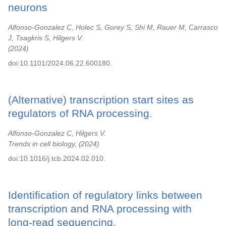
neurons
Alfonso-Gonzalez C, Holec S, Gorey S, Shi M, Rauer M, Carrasco
J, Tsagkris S, Hilgers V.
2024
doi:10.1101/2024.06.22.600180.
(Alternative) transcription start sites as
regulators of RNA processing.
Alfonso-Gonzalez C, Hilgers V.
Trends in cell biology,
2024
doi:10.1016/j.tcb.2024.02.010.
Identification of regulatory links between
transcription and RNA processing with
long-read sequencing.