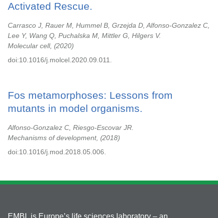
Activated Rescue.
Carrasco J, Rauer M, Hummel B, Grzejda D, Alfonso-Gonzalez C,
Lee Y, Wang Q, Puchalska M, Mittler G, Hilgers V.
Molecular cell,
2020
doi:10.1016/j.molcel.2020.09.011.
Fos metamorphoses: Lessons from
mutants in model organisms.
Alfonso-Gonzalez C, Riesgo-Escovar JR.
Mechanisms of development,
2018
doi:10.1016/j.mod.2018.05.006.
EMBL is Europe’s life sciences laboratory – an