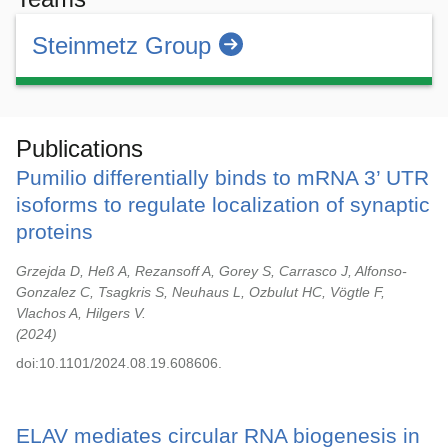
Steinmetz Group
Publications
Pumilio differentially binds to mRNA 3’ UTR
isoforms to regulate localization of synaptic
proteins
Grzejda D, Heß A, Rezansoff A, Gorey S, Carrasco J, Alfonso-
Gonzalez C, Tsagkris S, Neuhaus L, Ozbulut HC, Vögtle F,
Vlachos A, Hilgers V.
2024
doi:10.1101/2024.08.19.608606.
ELAV mediates circular RNA biogenesis in