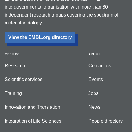
intergovernmental organisation with more than 80
independent research groups covering the spectrum of
molecular biology.
View the EMBL.org directory
MISSIONS
ABOUT
Research
Contact us
Scientific services
Events
Training
Jobs
Innovation and Translation
News
Integration of Life Sciences
People directory