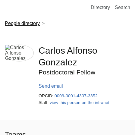
European Molecular Biology Laboratory Home
Directory
Search
People directory
Carlos Alfonso
Gonzalez
Postdoctoral Fellow
Send email
ORCID:
0009-0001-4307-3352
Staff:
view this person on the intranet
Teams