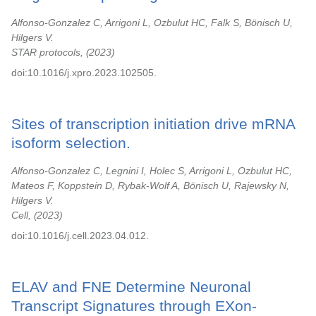
Alfonso-Gonzalez C, Arrigoni L, Ozbulut HC, Falk S, Bönisch U,
Hilgers V.
STAR protocols,
2023
doi:10.1016/j.xpro.2023.102505.
Sites of transcription initiation drive mRNA
isoform selection.
Alfonso-Gonzalez C, Legnini I, Holec S, Arrigoni L, Ozbulut HC,
Mateos F, Koppstein D, Rybak-Wolf A, Bönisch U, Rajewsky N,
Hilgers V.
Cell,
2023
doi:10.1016/j.cell.2023.04.012.
ELAV and FNE Determine Neuronal
Transcript Signatures through EXon-