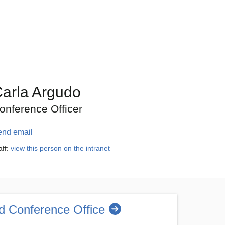
arla Argudo
onference Officer
end email
aff:
view this person on the intranet
d Conference Office