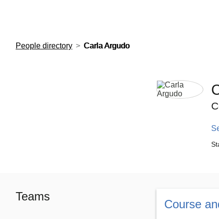
European Molecular Biology Laboratory Home
People directory
Carla Argudo
C
C
S
St
Teams
Course an