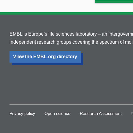
EMBL is Europe’s life sciences laboratory – an intergover
independent research groups covering the spectrum of mole
View the EMBL.org directory
Privacy policy
Open science
Research Assessment