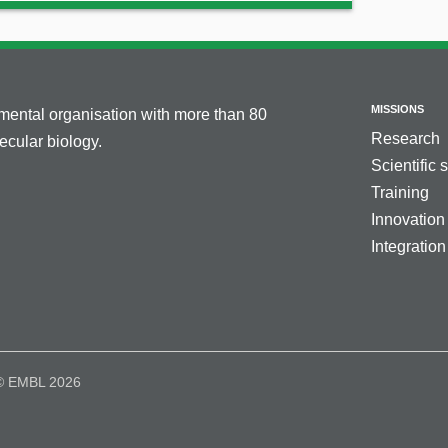
MISSIONS
nmental organisation with more than 80
Research
cular biology.
Scientific 
Training
Innovation
Integration
© EMBL 2026