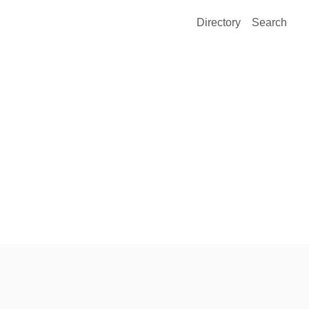
Directory
Search