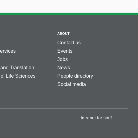
ABOUT
Contact us
services
Events
Jobs
 and Translation
News
 of Life Sciences
People directory
Social media
Intranet for staff