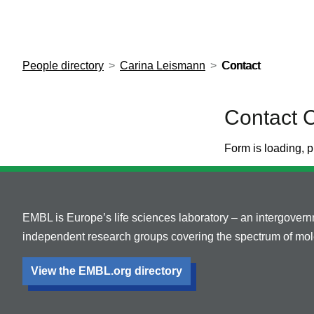
European Molecular Biology Laboratory Home
People directory
Carina Leismann
Contact
Contact 
Form is loading, p
EMBL is Europe’s life sciences laboratory – an intergover
independent research groups covering the spectrum of mole
View the EMBL.org directory