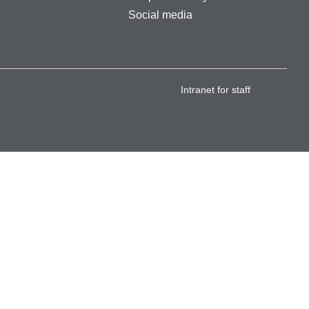
Social media
Intranet for staff