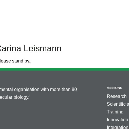
Carina Leismann
lease stand by...
MISSIONS
nmental organisation with more than 80
Research
cular biology.
Scientific 
Training
Innovation
Integration