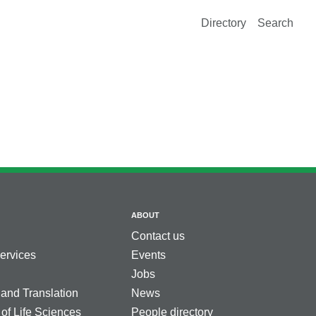
Directory
Search
ABOUT
Contact us
services
Events
Jobs
 and Translation
News
 of Life Sciences
People directory