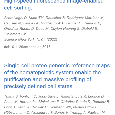
High-speed fluorescence image-enabled
cell sorting.
Schraivogel D, Kuhn TM, Rauscher B, Rodríguez-Martínez M,
Paulsen M, Owsley K, Middlebrook A, Tischer C, Ramasz B,
Ordoñez-Rueda D, Dees M, Cuylen-Haering S, Diebold E,
Steinmetz LM
Science (New York, N.Y.),
2022
doi:10.1126/science.abj3013.
Single-cell proteo-genomic reference maps
of the hematopoietic system enable the
purification and massive profiling of
precisely defined cell states.
Triana S, Vonficht D, Jopp-Saile L, Raffel S, Lutz R, Leonce D,
Antes M, Hernández-Malmierca P, Ordoñez-Rueda D, Ramasz B,
Boch T, Jann JC, Nowak D, Hofmann WK, Müller-Tidow C,
Hübschmann D, Alexandrov T, Benes V, Trumpp A, Paulsen M,