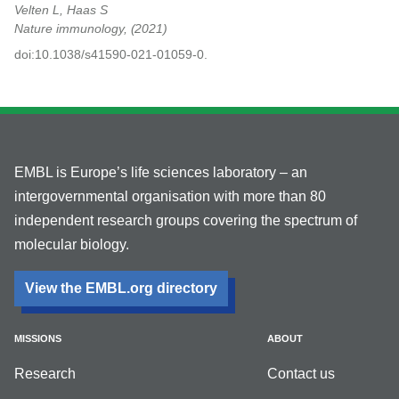
Velten L, Haas S
Nature immunology,
2021
doi:10.1038/s41590-021-01059-0.
EMBL is Europe’s life sciences laboratory – an
intergovernmental organisation with more than 80
independent research groups covering the spectrum of
molecular biology.
View the EMBL.org directory
MISSIONS
ABOUT
Research
Contact us