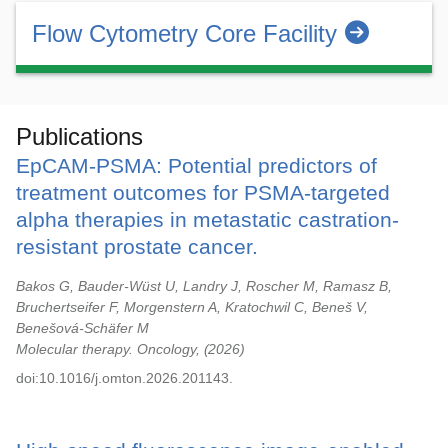
Flow Cytometry Core Facility
Publications
EpCAM-PSMA: Potential predictors of
treatment outcomes for PSMA-targeted
alpha therapies in metastatic castration-
resistant prostate cancer.
Bakos G, Bauder-Wüst U, Landry J, Roscher M, Ramasz B,
Bruchertseifer F, Morgenstern A, Kratochwil C, Beneš V,
Benešová-Schäfer M
Molecular therapy. Oncology,
2026
doi:10.1016/j.omton.2026.201143.