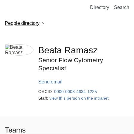
European Molecular Biology Laboratory Home
Directory
Search
People directory
Beata Ramasz
Senior Flow Cytometry
Specialist
Send email
ORCID:
0000-0003-4634-1225
Staff:
view this person on the intranet
Teams