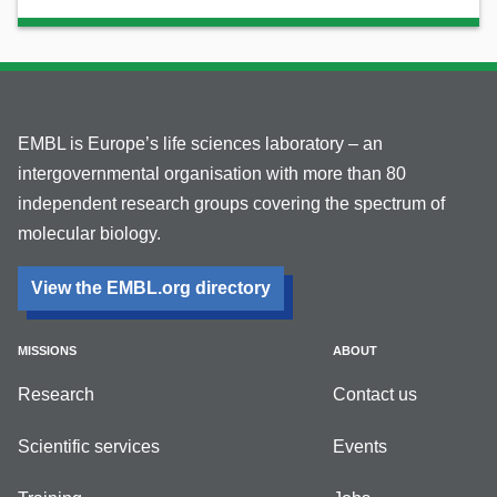
EMBL is Europe’s life sciences laboratory – an
intergovernmental organisation with more than 80
independent research groups covering the spectrum of
molecular biology.
View the EMBL.org directory
MISSIONS
ABOUT
Research
Contact us
Scientific services
Events