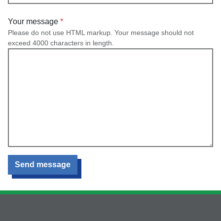
Your message
Please do not use HTML markup. Your message should not
exceed 4000 characters in length.
Send message