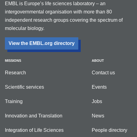
EMBL is Europe’s life sciences laboratory – an
intergovernmental organisation with more than 80
independent research groups covering the spectrum of
molecular biology.
View the EMBL.org directory
MISSIONS
ABOUT
Research
Contact us
Scientific services
Events
Training
Jobs
Innovation and Translation
News
Integration of Life Sciences
People directory