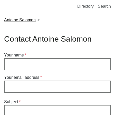
European Molecular Biology Laboratory Home
Directory
Search
Antoine Salomon
Contact Antoine Salomon
Your name
Your email address
Subject