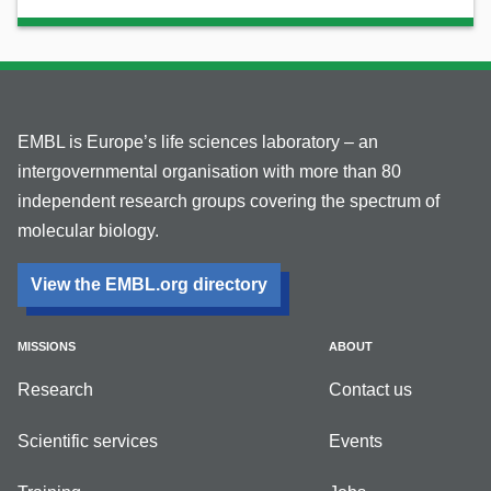
EMBL is Europe’s life sciences laboratory – an
intergovernmental organisation with more than 80
independent research groups covering the spectrum of
molecular biology.
View the EMBL.org directory
MISSIONS
ABOUT
Research
Contact us
Scientific services
Events