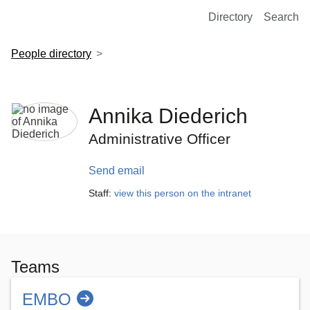
European Molecular Biology Laboratory Home
Directory
Search
People directory
Annika Diederich
Administrative Officer
Send email
Staff:
view this person on the intranet
Teams
EMBO