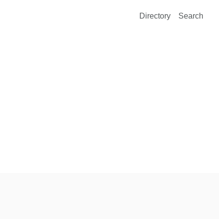
Directory
Search