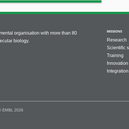
MISSIONS
nmental organisation with more than 80
Research
cular biology.
Scientific 
Training
Innovation
Integration
© EMBL 2026