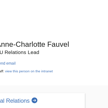
nne-Charlotte Fauvel
U Relations Lead
end email
aff:
view this person on the intranet
nal Relations