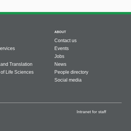
ABOUT
Contact us
services
Events
Jobs
 and Translation
News
 of Life Sciences
People directory
Social media
Intranet for staff