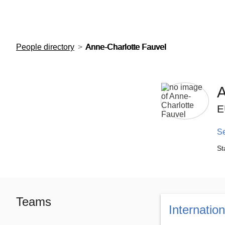
European Molecular Biology Laboratory Home
People directory
Anne-Charlotte Fauvel
A
E
S
St
Teams
Internatio