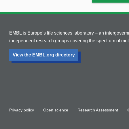
EMBL is Europe’s life sciences laboratory – an intergover
independent research groups covering the spectrum of mole
View the EMBL.org directory
Privacy policy
Open science
Research Assessment