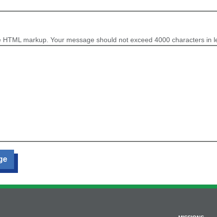
e HTML markup. Your message should not exceed 4000 characters in l
ge