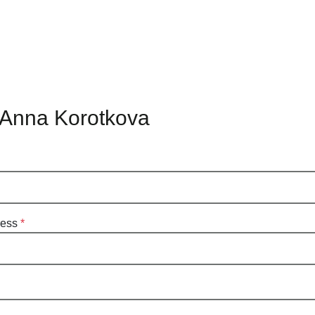
 Anna Korotkova
ress