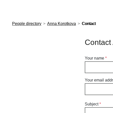
European Molecular Biology Laboratory Home
People directory
Anna Korotkova
Contact
Contact
Your name
Your email add
Subject