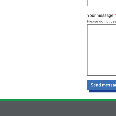
Your message
Please do not us
Send messa