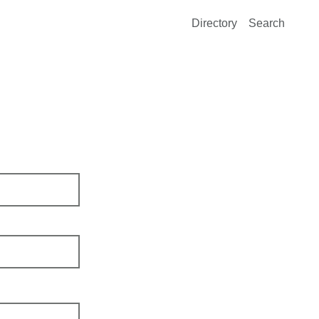
Directory
Search