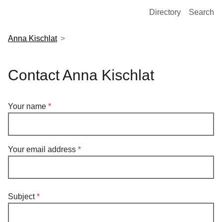
European Molecular Biology Laboratory Home
Directory
Search
Anna Kischlat
Contact Anna Kischlat
Your name
Your email address
Subject