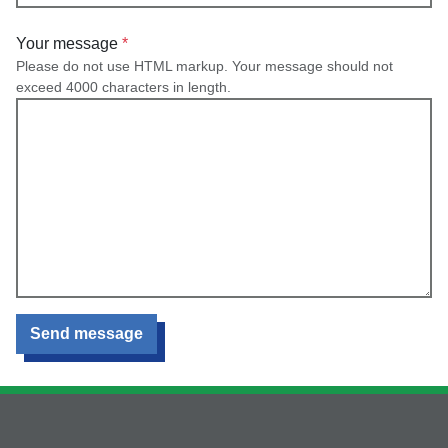
Your message
Please do not use HTML markup. Your message should not
exceed 4000 characters in length.
Send message