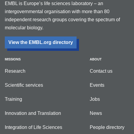
EMBL is Europe’s life sciences laboratory – an
intergovernmental organisation with more than 80
independent research groups covering the spectrum of
molecular biology.
View the EMBL.org directory
MISSIONS
ABOUT
Research
Contact us
Scientific services
Events
Training
Jobs
Innovation and Translation
News
Integration of Life Sciences
People directory