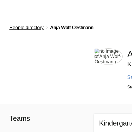
European Molecular Biology Laboratory Home
People directory
Anja Wolf-Oestmann
A
K
S
St
Teams
Kindergar