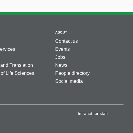
ABOUT
Contact us
services
Events
Jobs
 and Translation
News
 of Life Sciences
People directory
Social media
Intranet for staff