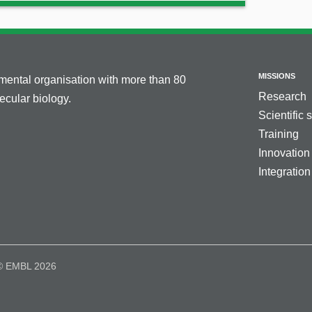
MISSIONS
nmental organisation with more than 80
Research
cular biology.
Scientific 
Training
Innovation
Integration
© EMBL 2026