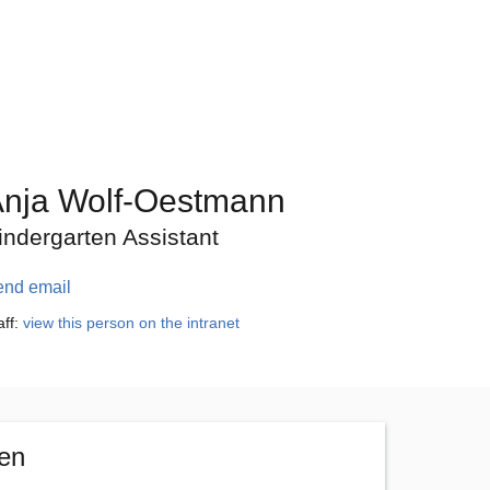
nja Wolf-Oestmann
indergarten Assistant
end email
aff:
view this person on the intranet
ten