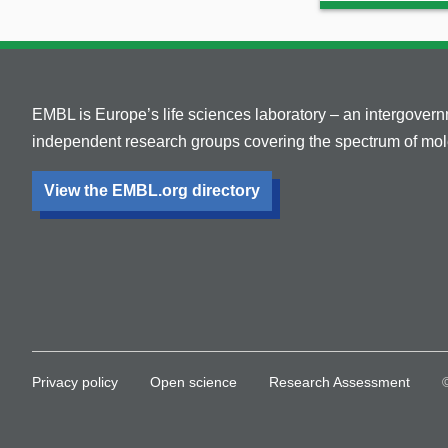
EMBL is Europe’s life sciences laboratory – an intergover
independent research groups covering the spectrum of mole
View the EMBL.org directory
Privacy policy
Open science
Research Assessment