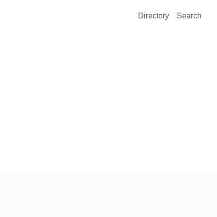
Directory
Search