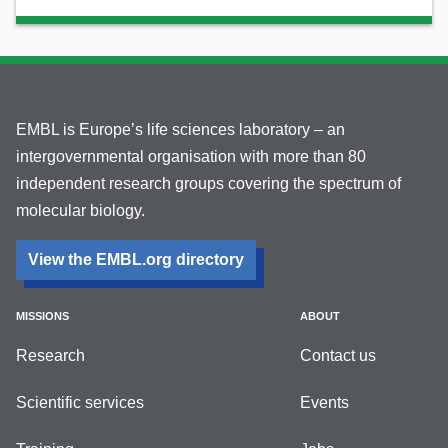
EMBL is Europe’s life sciences laboratory – an
intergovernmental organisation with more than 80
independent research groups covering the spectrum of
molecular biology.
View the EMBL.org directory
MISSIONS
ABOUT
Research
Contact us
Scientific services
Events