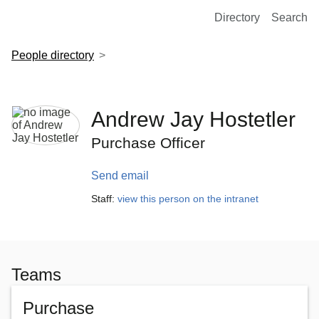
European Molecular Biology Laboratory Home
Directory
Search
People directory
Andrew Jay Hostetler
Purchase Officer
Send email
Staff:
view this person on the intranet
Teams
Purchase