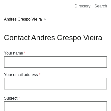
European Molecular Biology Laboratory Home
Directory
Search
Andres Crespo Vieira
Contact Andres Crespo Vieira
Your name
Your email address
Subject