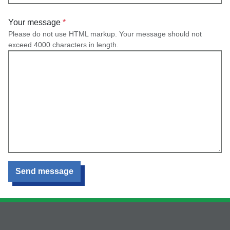
Your message
Please do not use HTML markup. Your message should not
exceed 4000 characters in length.
Send message