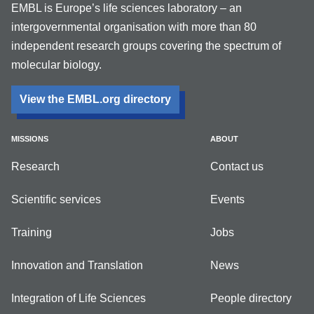
EMBL is Europe’s life sciences laboratory – an
intergovernmental organisation with more than 80
independent research groups covering the spectrum of
molecular biology.
View the EMBL.org directory
MISSIONS
ABOUT
Research
Contact us
Scientific services
Events
Training
Jobs
Innovation and Translation
News
Integration of Life Sciences
People directory