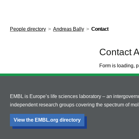
European Molecular Biology Laboratory Home
People directory
Andreas Bally
Contact
Contact A
Form is loading, p
EMBL is Europe’s life sciences laboratory – an intergover
independent research groups covering the spectrum of mole
View the EMBL.org directory