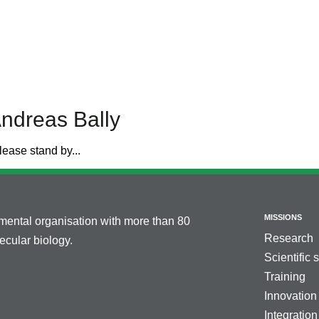
ndreas Bally
lease stand by...
MISSIONS
nmental organisation with more than 80
Research
cular biology.
Scientific 
Training
Innovation
Integration