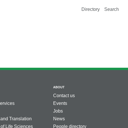
Directory
Search
ABOUT
Contact us
services
Events
Jobs
 and Translation
News
 of Life Sciences
People directory