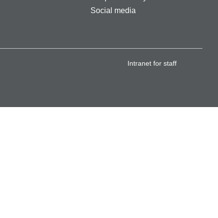
Social media
Intranet for staff