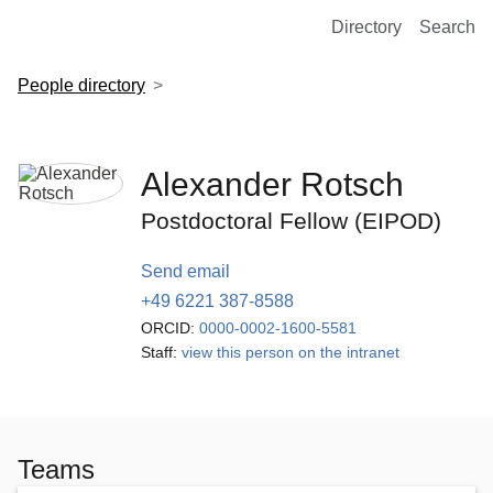
European Molecular Biology Laboratory Home
Directory
Search
People directory
Alexander Rotsch
Postdoctoral Fellow (EIPOD)
Send email
+49 6221 387-8588
ORCID:
0000-0002-1600-5581
Staff:
view this person on the intranet
Teams