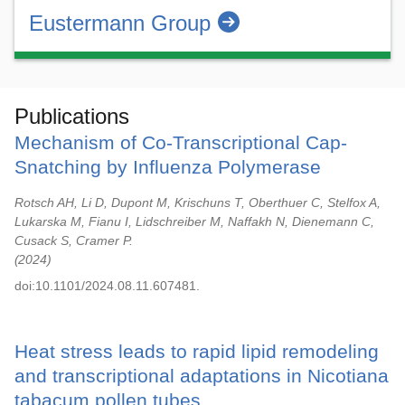
Eustermann Group
Publications
Mechanism of Co-Transcriptional Cap-
Snatching by Influenza Polymerase
Rotsch AH, Li D, Dupont M, Krischuns T, Oberthuer C, Stelfox A,
Lukarska M, Fianu I, Lidschreiber M, Naffakh N, Dienemann C,
Cusack S, Cramer P.
2024
doi:10.1101/2024.08.11.607481.
Heat stress leads to rapid lipid remodeling
and transcriptional adaptations in Nicotiana
tabacum pollen tubes.