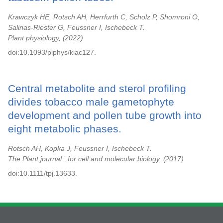
Krawczyk HE, Rotsch AH, Herrfurth C, Scholz P, Shomroni O,
Salinas-Riester G, Feussner I, Ischebeck T.
Plant physiology,
2022
doi:10.1093/plphys/kiac127.
Central metabolite and sterol profiling
divides tobacco male gametophyte
development and pollen tube growth into
eight metabolic phases.
Rotsch AH, Kopka J, Feussner I, Ischebeck T.
The Plant journal : for cell and molecular biology,
2017
doi:10.1111/tpj.13633.