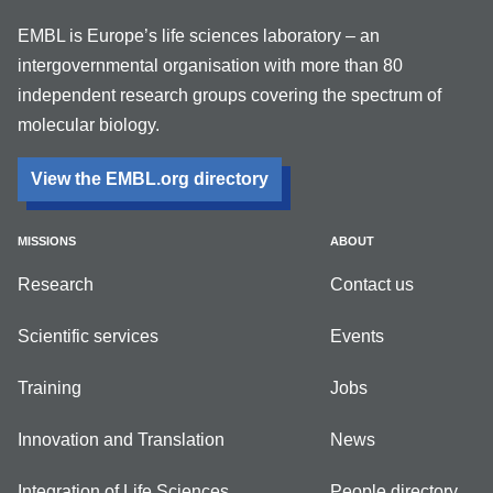
EMBL is Europe’s life sciences laboratory – an
intergovernmental organisation with more than 80
independent research groups covering the spectrum of
molecular biology.
View the EMBL.org directory
MISSIONS
ABOUT
Research
Contact us
Scientific services
Events
Training
Jobs
Innovation and Translation
News
Integration of Life Sciences
People directory