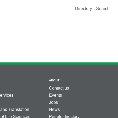
Directory
Search
ABOUT
Contact us
services
Events
Jobs
 and Translation
News
 of Life Sciences
People directory