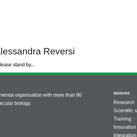
Alessandra Reversi
lease stand by...
MISSIONS
nmental organisation with more than 80
Research
cular biology.
Scientific 
Training
Innovation
Integration