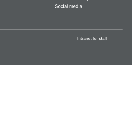
Social media
Intranet for staff