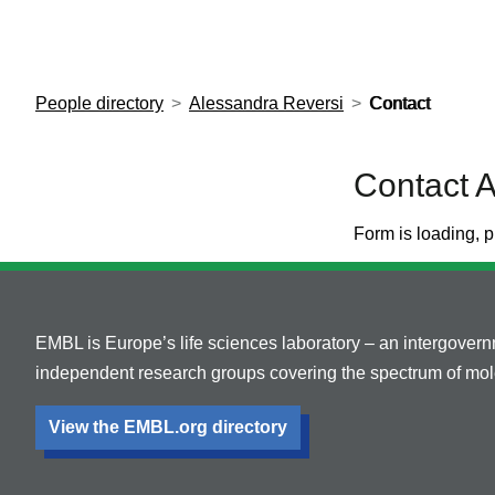
European Molecular Biology Laboratory Home
People directory
Alessandra Reversi
Contact
Contact 
Form is loading, p
EMBL is Europe’s life sciences laboratory – an intergover
independent research groups covering the spectrum of mole
View the EMBL.org directory